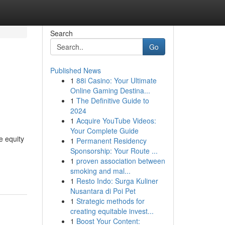
Search
Go
Published News
1
88i Casino: Your Ultimate
Online Gaming Destina...
1
The Definitive Guide to
2024
1
Acquire YouTube Videos:
Your Complete Guide
e equity
1
Permanent Residency
Sponsorship: Your Route ...
1
proven association between
smoking and mal...
1
Resto Indo: Surga Kuliner
Nusantara di Poi Pet
1
Strategic methods for
creating equitable invest...
1
Boost Your Content: