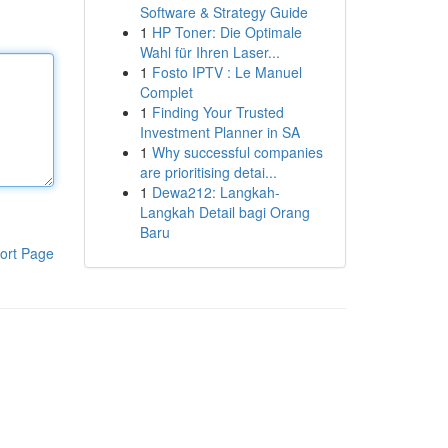
Software & Strategy Guide
1
HP Toner: Die Optimale
Wahl für Ihren Laser...
1
Fosto IPTV : Le Manuel
Complet
1
Finding Your Trusted
Investment Planner in SA
1
Why successful companies
are prioritising detai...
1
Dewa212: Langkah-
Langkah Detail bagi Orang
Baru
ort Page