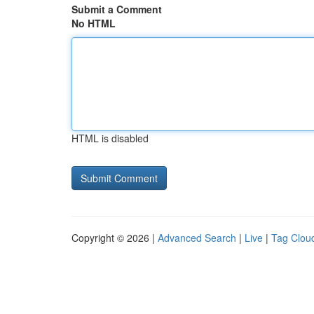
Submit a Comment
No HTML
HTML is disabled
Copyright © 2026 |
Advanced Search
|
Live
|
Tag Clou