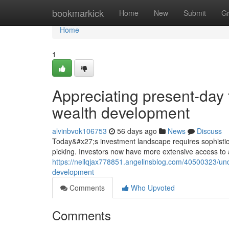
Home
bookmarkick
Home
New
Submit
G
Home
1
Appreciating present-day 
wealth development
alvinbvok106753
56 days ago
News
Discuss
Today&#x27;s investment landscape requires sophistica
picking. Investors now have more extensive access to a
https://nellqjax778851.angelinsblog.com/40500323/und
development
Comments
Who Upvoted
Comments