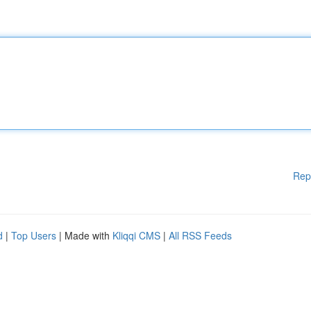
Rep
d
|
Top Users
| Made with
Kliqqi CMS
|
All RSS Feeds