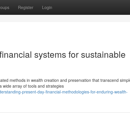
roups
Register
Login
financial systems for sustainable
ted methods in wealth creation and preservation that transcend simpl
 wide array of tools and strategies
erstanding-present-day-financial-methodologies-for-enduring-wealth-