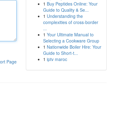
1
Buy Peptides Online: Your
Guide to Quality & Se...
1
Understanding the
complexities of cross-border
...
1
Your Ultimate Manual to
Selecting a Cookware Group
1
Nationwide Boiler Hire: Your
Guide to Short-t...
1
iptv maroc
ort Page