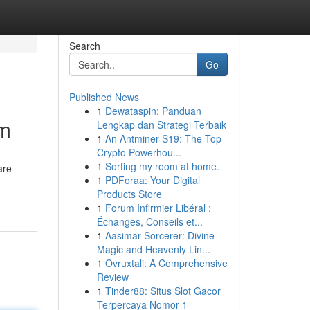
Search
Go
Published News
1
Dewataspin: Panduan
im
Lengkap dan Strategi Terbaik
1
An Antminer S19: The Top
Crypto Powerhou...
1
Sorting my room at home.
are
1
PDForaa: Your Digital
Products Store
1
Forum Infirmier Libéral :
Échanges, Conseils et...
1
Aasimar Sorcerer: Divine
Magic and Heavenly Lin...
1
Ovruxtali: A Comprehensive
Review
1
Tinder88: Situs Slot Gacor
Terpercaya Nomor 1