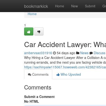
Home
bookmarkick
Home
New
Submit
G
Home
1
Car Accident Lawyer: Wha
ambervsac031916
54 days ago
News
Discuss
Why Hiring a Car Accident Lawyer After a Collision A 
running errands, and the next you are facing vehicle d
https://sachinpaiw115067.howeweb.com/42382165/car-a
Comments
Who Upvoted
Comments
Submit a Comment
No HTML