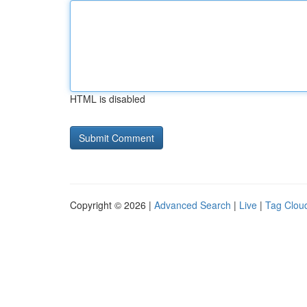
HTML is disabled
Copyright © 2026 |
Advanced Search
|
Live
|
Tag Clou