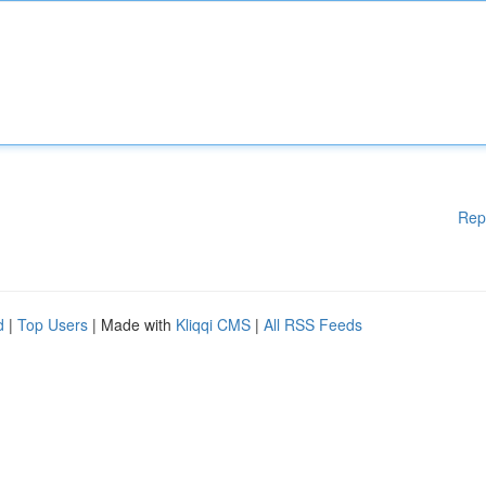
Rep
d
|
Top Users
| Made with
Kliqqi CMS
|
All RSS Feeds