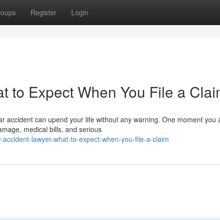
roups
Register
Login
t to Expect When You File a Cla
car accident can upend your life without any warning. One moment you 
amage, medical bills, and serious
ccident-lawyer-what-to-expect-when-you-file-a-claim