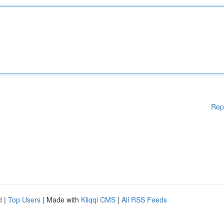
Rep
d
|
Top Users
| Made with
Kliqqi CMS
|
All RSS Feeds