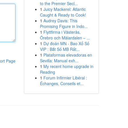
to the Premier Secl...
1
Juicy Mackerel: Atlantic
Caught & Ready to Cook!
1
Audrey Davis: This
Promising Figure in Indo...
1
Flyttfirma i Västerås,
Örebro och Mälardalen – ...
1
Dự đoán MN - Bao Xổ Số
VIP : Bắt Số MB Rất...
1
Plataformas elevadoras en
Sevilla: Manual exh...
ort Page
1
My recent home upgrade in
Reading
1
Forum Infirmier Libéral :
Échanges, Conseils et...