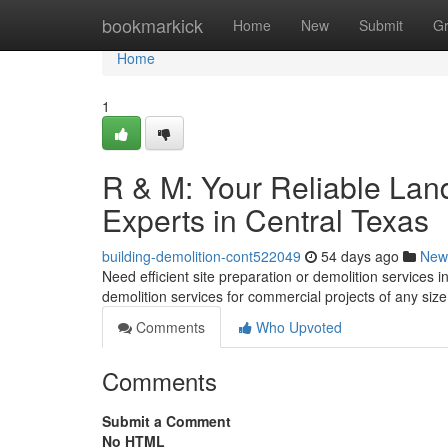
Home
bookmarkick
Home
New
Submit
G
Home
1
R & M: Your Reliable Lan
Experts in Central Texas
building-demolition-cont522049
54 days ago
New
Need efficient site preparation or demolition services in
demolition services for commercial projects of any siz
Comments
Who Upvoted
Comments
Submit a Comment
No HTML