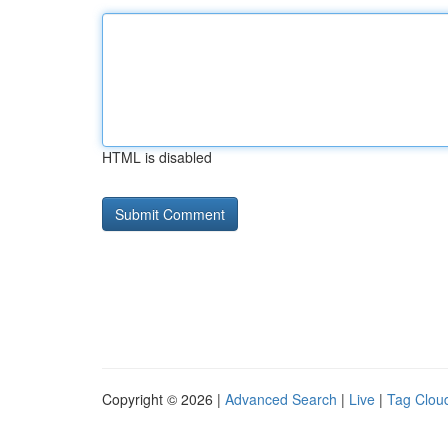
HTML is disabled
Copyright © 2026 |
Advanced Search
|
Live
|
Tag Clou