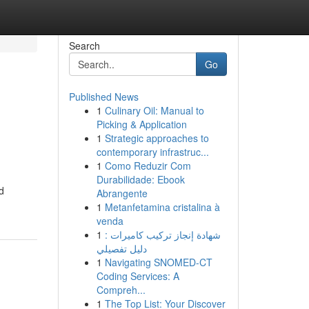
Search
Go
Published News
1
Culinary Oil: Manual to
Picking & Application
1
Strategic approaches to
contemporary infrastruc...
1
Como Reduzir Com
Durabilidade: Ebook
d
Abrangente
1
Metanfetamina cristalina à
venda
1
شهادة إنجاز تركيب كاميرات :
دليل تفصيلي
1
Navigating SNOMED-CT
Coding Services: A
Compreh...
1
The Top List: Your Discover