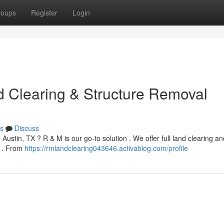
roups
Register
Login
d Clearing & Structure Removal
s
Discuss
 Austin, TX ? R & M is our go-to solution . We offer full land clearing an
e . From
https://rmlandclearing043646.activablog.com/profile