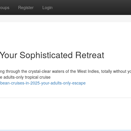
roups
Register
Login
Your Sophisticated Retreat
ng through the crystal-clear waters of the West Indies, totally without 
 adults-only tropical cruise
bean-cruises-in-2025-your-adults-only-escape