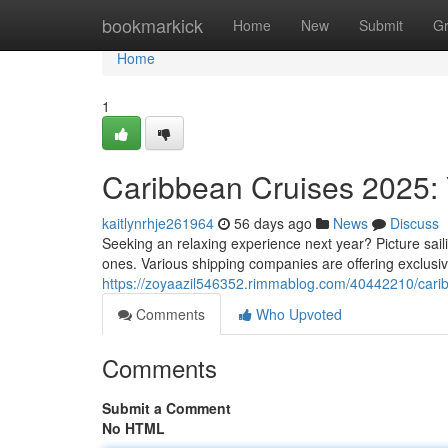
Home
bookmarkick
Home
New
Submit
G
Home
1
Caribbean Cruises 2025: 
kaitlynrhje261964
56 days ago
News
Discuss
Seeking an relaxing experience next year? Picture saili
ones. Various shipping companies are offering exclusive
https://zoyaazil546352.rimmablog.com/40442210/carib
Comments
Who Upvoted
Comments
Submit a Comment
No HTML