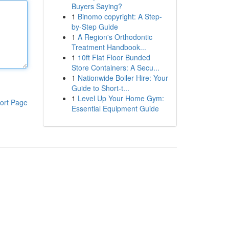
Buyers Saying?
1
Binomo copyright: A Step-
by-Step Guide
1
A Region's Orthodontic
Treatment Handbook...
1
10ft Flat Floor Bunded
Store Containers: A Secu...
1
Nationwide Boiler Hire: Your
Guide to Short-t...
1
Level Up Your Home Gym:
ort Page
Essential Equipment Guide