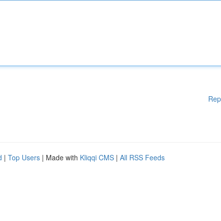
Rep
d
|
Top Users
| Made with
Kliqqi CMS
|
All RSS Feeds