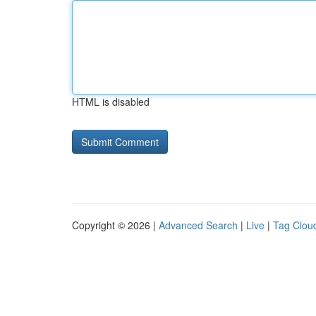
HTML is disabled
Copyright © 2026 |
Advanced Search
|
Live
|
Tag Clou