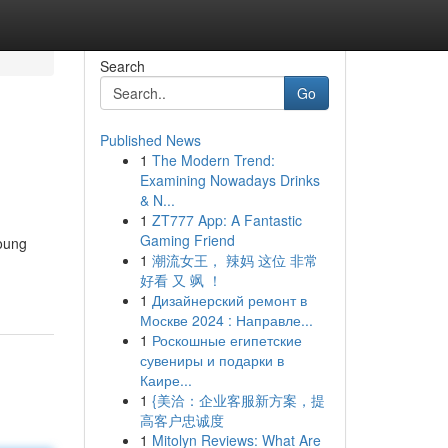
Search
Go
Published News
1
The Modern Trend:
Examining Nowadays Drinks
& N...
1
ZT777 App: A Fantastic
Gaming Friend
young
1
潮流女王， 辣妈 这位 非常
好看 又 飒 ！
1
Дизайнерский ремонт в
Москве 2024 : Направле...
1
Роскошные египетские
сувениры и подарки в
Каире...
1
{美洽：企业客服新方案，提
高客户忠诚度
1
Mitolyn Reviews: What Are