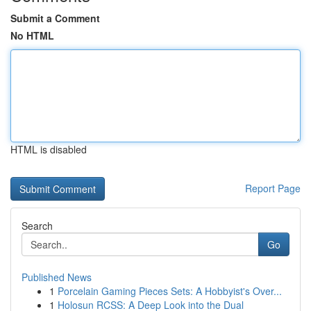
Submit a Comment
No HTML
HTML is disabled
Report Page
Search
Go
Published News
1
Porcelain Gaming Pieces Sets: A Hobbyist's Over...
1
Holosun RCSS: A Deep Look into the Dual