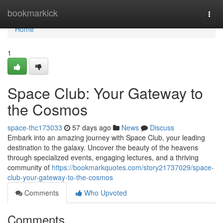
Home
bookmarkick
Togg
navi
Home
1
Space Club: Your Gateway to
the Cosmos
space-thc173033
57 days ago
News
Discuss
Embark into an amazing journey with Space Club, your leading
destination to the galaxy. Uncover the beauty of the heavens
through specialized events, engaging lectures, and a thriving
community of
https://bookmarkquotes.com/story21737029/space-
club-your-gateway-to-the-cosmos
Comments
Who Upvoted
Comments