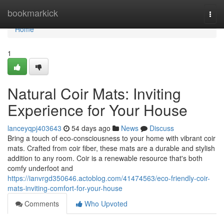
Home
bookmarkick
Togg
navi
Home
1
Natural Coir Mats: Inviting
Experience for Your House
lanceyqpj403643
54 days ago
News
Discuss
Bring a touch of eco-consciousness to your home with vibrant coir
mats. Crafted from coir fiber, these mats are a durable and stylish
addition to any room. Coir is a renewable resource that's both
comfy underfoot and
https://ianvrgd350646.actoblog.com/41474563/eco-friendly-coir-
mats-inviting-comfort-for-your-house
Comments
Who Upvoted