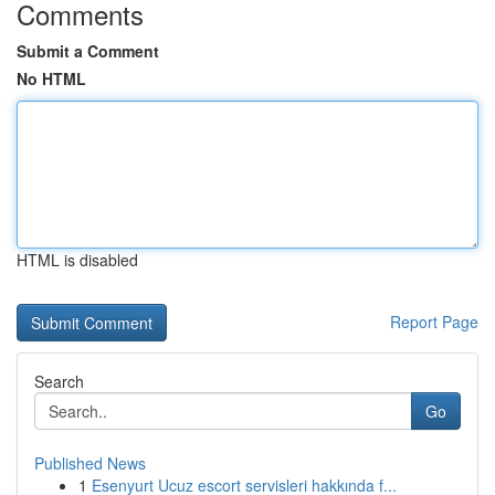
Comments
Submit a Comment
No HTML
HTML is disabled
Report Page
Search
Go
Published News
1
Esenyurt Ucuz escort servisleri hakkında f...