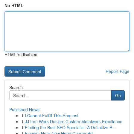
No HTML
HTML is disabled
Report Page
Search
Go
Published News
1
I Cannot Fulfill This Request
1
JJ Iron Work Design: Custom Metalwork Excellence
1
Finding the Best SEO Specialist: A Definitive R...
1
Flowers Near New Hope Church Rd