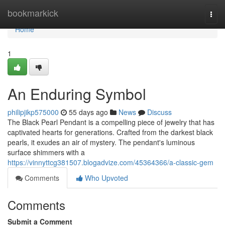
Home
bookmarkick
Togg
navi
Home
1
An Enduring Symbol
philipjikp575000
55 days ago
News
Discuss
The Black Pearl Pendant is a compelling piece of jewelry that has
captivated hearts for generations. Crafted from the darkest black
pearls, it exudes an air of mystery. The pendant's luminous
surface shimmers with a
https://vinnyttcg381507.blogadvize.com/45364366/a-classic-gem
Comments
Who Upvoted
Comments
Submit a Comment