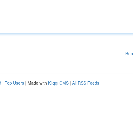
Rep
d
|
Top Users
| Made with
Kliqqi CMS
|
All RSS Feeds