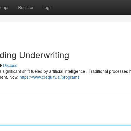
roups
Register
Login
nding Underwriting
Discuss
significant shift fueled by artificial intelligence . Traditional processes
ment. Now,
https://www.crequity.ai/programs