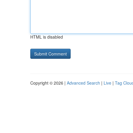
HTML is disabled
Copyright © 2026 |
Advanced Search
|
Live
|
Tag Clou