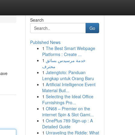
Search
Go
Published News
1
The Best Smart Webpage
Platforms : Create ...
1
خدمة مرسيدس بسائق
محترف
1
Jatengtoto: Panduan
 have
Lengkap untuk Orang Baru
1
Artificial Intelligence Event
Material Buil...
1
Selecting the Ideal Office
Furnishings Pro...
1
ON68 – Premier on the
internet Spin & Slot Gami...
1
OnePlus 789 Sign-up : A
Detailed Guide
1
Unraveling the Riddle: What