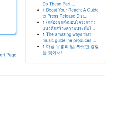
Do These Part ...
1
Boost Your Reach: A Guide
to Press Release Dist...
1
{กล่องชุดส่งมอบโครงการ :
แนวคิดสร้างความประทับใ...
1
The amazing ways that
music guideline produces ...
1
다낭 유흥의 밤, 짜릿한 경험
을 찾아서!
ort Page