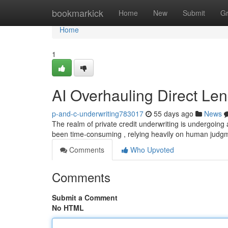
Home
bookmarkick
Home
New
Submit
G
Home
1
AI Overhauling Direct Le
p-and-c-underwriting783017
55 days ago
News
The realm of private credit underwriting is undergoing a 
been time-consuming , relying heavily on human judg
Comments
Who Upvoted
Comments
Submit a Comment
No HTML