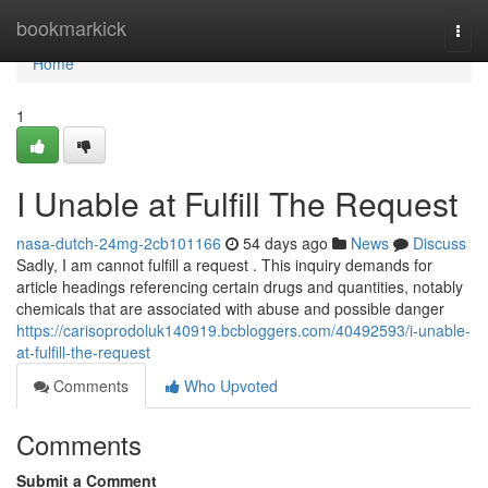
Home
bookmarkick
Togg
navi
Home
1
I Unable at Fulfill The Request
nasa-dutch-24mg-2cb101166
54 days ago
News
Discuss
Sadly, I am cannot fulfill a request . This inquiry demands for
article headings referencing certain drugs and quantities, notably
chemicals that are associated with abuse and possible danger
https://carisoprodoluk140919.bcbloggers.com/40492593/i-unable-
at-fulfill-the-request
Comments
Who Upvoted
Comments
Submit a Comment