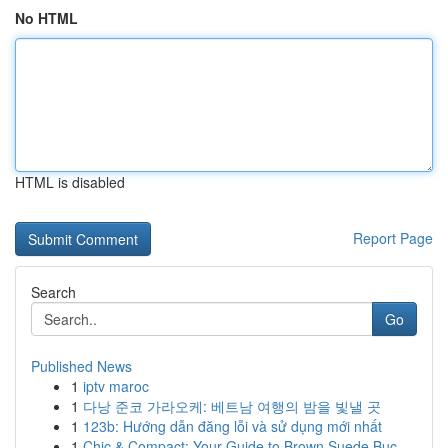
No HTML
HTML is disabled
Report Page
Search
Go
Published News
1
iptv maroc
1
다낭 준코 가라오케: 베트남 여행의 밤을 빛낼 곳
1
123b: Hướng dẫn đăng lỗi và sử dụng mới nhất
1
Chic & Compact: Your Guide to Brown Suede Buc...