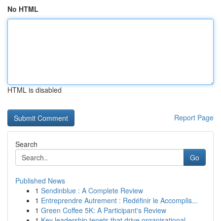
No HTML
HTML is disabled
Report Page
Search
Go
Published News
1
Sendinblue : A Complete Review
1
Entreprendre Autrement : Redéfinir le Accomplis...
1
Green Coffee 5K: A Participant's Review
1
Key leadership tenets that drive organisational...