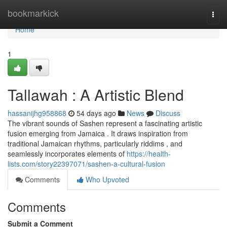
Home
bookmarkick
Togg
navi
Home
1
Tallawah : A Artistic Blend
hassanijhg958868
54 days ago
News
Discuss
The vibrant sounds of Sashen represent a fascinating artistic
fusion emerging from Jamaica . It draws inspiration from
traditional Jamaican rhythms, particularly riddims , and
seamlessly incorporates elements of
https://health-
lists.com/story22397071/sashen-a-cultural-fusion
Comments
Who Upvoted
Comments
Submit a Comment