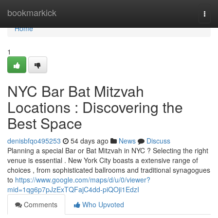
Home
bookmarkick
Togg
navi
Home
1
NYC Bar Bat Mitzvah
Locations : Discovering the
Best Space
denisbfqo495253
54 days ago
News
Discuss
Planning a special Bar or Bat Mitzvah in NYC ? Selecting the right
venue is essential . New York City boasts a extensive range of
choices , from sophisticated ballrooms and traditional synagogues
to
https://www.google.com/maps/d/u/0/viewer?
mid=1qg6p7pJzExTQFajC4dd-piQOji1EdzI
Comments
Who Upvoted