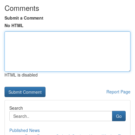
Comments
Submit a Comment
No HTML
HTML is disabled
Report Page
Search
Go
Published News