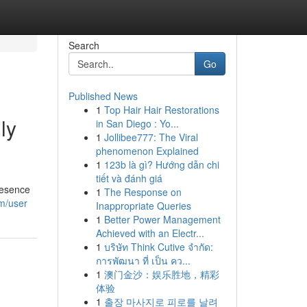
Search
Go
Published News
1
Top Hair Hair Restorations
ly
in San Diego : Yo...
1
Jollibee777: The Viral
phenomenon Explained
1
123b là gì? Hướng dẫn chi
tiết và đánh giá
resence
1
The Response on
m/user
Inappropriate Queries
1
Better Power Management
Achieved with an Electr...
1
บริษัท Think Cutive จำกัด:
การพัฒนา ที่ เป็น คว...
1
澳门金沙：娱乐胜地，精彩
体验
1
출장 마사지로 피로를 날려