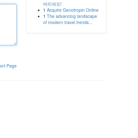
버리세요!
1
Acquire Genotropin Online
1
The advancing landscape
of modern travel trends...
ort Page