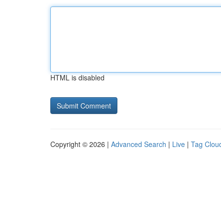
HTML is disabled
Copyright © 2026 |
Advanced Search
|
Live
|
Tag Clou