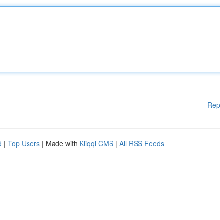
Rep
d
|
Top Users
| Made with
Kliqqi CMS
|
All RSS Feeds