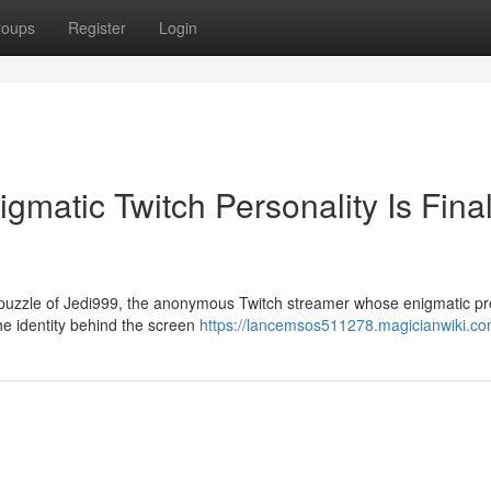
roups
Register
Login
matic Twitch Personality Is Final
 puzzle of Jedi999, the anonymous Twitch streamer whose enigmatic p
he identity behind the screen
https://lancemsos511278.magicianwiki.co