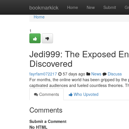
Home
bookmarkick
Home
New
Submit
G
Home
1
Jedi999: The Exposed Enig
Discovered
fayrfam072217
57 days ago
News
Discuss
For months, the online world has been gripped by the
captivated audiences and fueled countless theories. T
Comments
Who Upvoted
Comments
Submit a Comment
No HTML