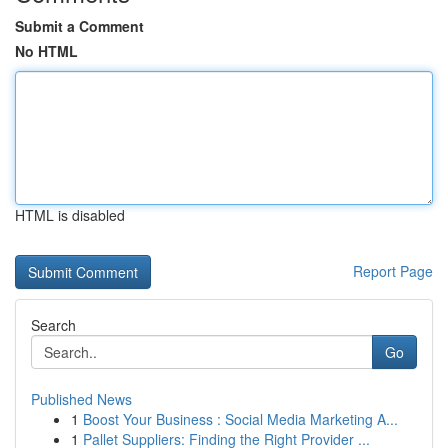
Submit a Comment
No HTML
HTML is disabled
Report Page
Search
Go
Published News
1
Boost Your Business : Social Media Marketing A...
1
Pallet Suppliers: Finding the Right Provider ...