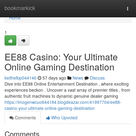
Home
bookmarkick
Togg
navi
Home
1
EE88 Casino: Your Ultimate
Online Gaming Destination
keithelbp044146
57 days ago
News
Discuss
Dive into EE88 Online Entertainment Destination , where exciting
experiences beckon . Uncover a vast array of premier titles , from
authentic fruit machines to dynamic genuine dealer gaming
https://imogenwcuo644184.blogdeazar.com/41997704/ee88-
casino-your-ultimate-online-gaming-destination
Comments
Who Upvoted
Comments