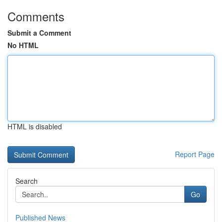
Comments
Submit a Comment
No HTML
HTML is disabled
Report Page
Search
Go
Published News