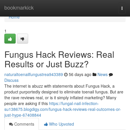
Home
bookmarkick
Togg
navi
Home
1
Fungus Hack Reviews: Real
Results or Just Buzz?
naturaltoenailfungustrea943389
56 days ago
News
Discuss
The internet is abuzz with statements about Fungus Hack, a
product purportedly designed to eliminate toenail fungus. But are
the rave reviews real, or is it simply inflated marketing? Many
people are asking if this
https://fungal-nail-infection-
su138675.blogdigy.com/fungus-hack-reviews-real-outcomes-or-
just-hype-67408844
Comments
Who Upvoted