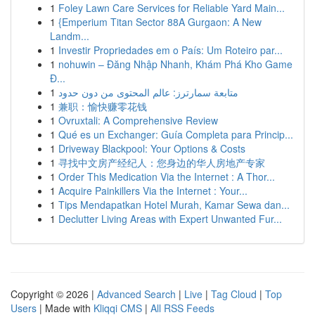
1
Foley Lawn Care Services for Reliable Yard Main...
1
{Emperium Titan Sector 88A Gurgaon: A New
Landm...
1
Investir Propriedades em o País: Um Roteiro par...
1
nohuwin – Đăng Nhập Nhanh, Khám Phá Kho Game
Đ...
1
متابعة سمارترز: عالم المحتوى من دون حدود
1
兼职：愉快赚零花钱
1
Ovruxtali: A Comprehensive Review
1
Qué es un Exchanger: Guía Completa para Princip...
1
Driveway Blackpool: Your Options & Costs
1
寻找中文房产经纪人：您身边的华人房地产专家
1
Order This Medication Via the Internet : A Thor...
1
Acquire Painkillers Via the Internet : Your...
1
Tips Mendapatkan Hotel Murah, Kamar Sewa dan...
1
Declutter Living Areas with Expert Unwanted Fur...
Copyright © 2026 |
Advanced Search
|
Live
|
Tag Cloud
|
Top
Users
| Made with
Kliqqi CMS
|
All RSS Feeds