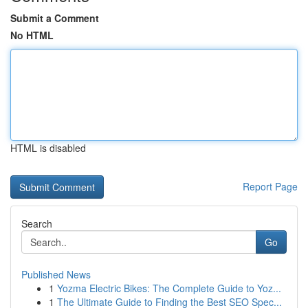
Submit a Comment
No HTML
HTML is disabled
Report Page
Search
Go
Published News
1
Yozma Electric Bikes: The Complete Guide to Yoz...
1
The Ultimate Guide to Finding the Best SEO Spec...