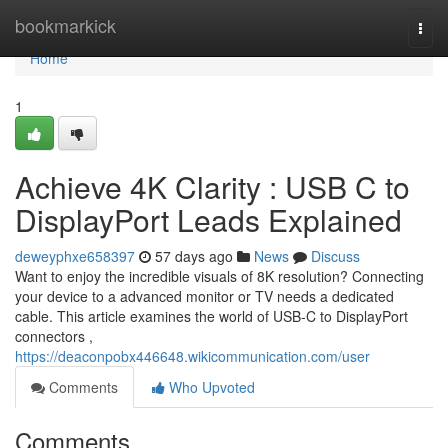
Home
bookmarkick
Togg
navi
Home
1
Achieve 4K Clarity : USB C to
DisplayPort Leads Explained
deweyphxe658397
57 days ago
News
Discuss
Want to enjoy the incredible visuals of 8K resolution? Connecting
your device to a advanced monitor or TV needs a dedicated
cable. This article examines the world of USB-C to DisplayPort
connectors ,
https://deaconpobx446648.wikicommunication.com/user
Comments
Who Upvoted
Comments