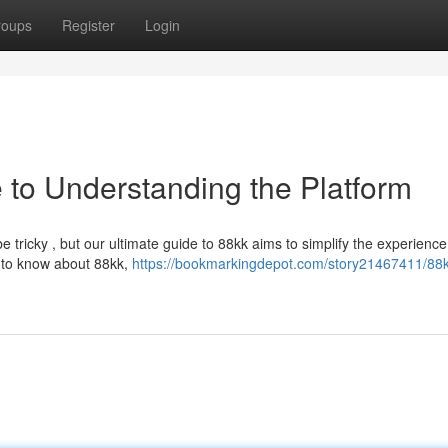
roups
Register
Login
 to Understanding the Platform
 tricky , but our ultimate guide to 88kk aims to simplify the experience
e to know about 88kk,
https://bookmarkingdepot.com/story21467411/88k