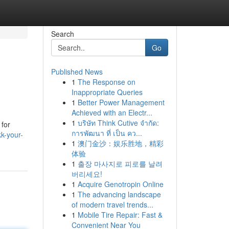
Search
Go
Published News
1
The Response on
Inappropriate Queries
1
Better Power Management
Achieved with an Electr...
1
บริษัท Think Cutive จำกัด:
 for
การพัฒนา ที่ เป็น คว...
k-your-
1
澳门金沙：娱乐胜地，精彩
体验
1
출장 마사지로 피로를 날려
버리세요!
1
Acquire Genotropin Online
1
The advancing landscape
of modern travel trends...
1
Mobile Tire Repair: Fast &
Convenient Near You