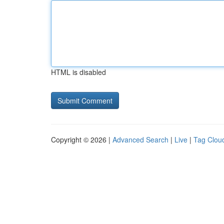
HTML is disabled
Copyright © 2026 |
Advanced Search
|
Live
|
Tag Clou