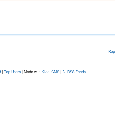
Rep
d
|
Top Users
| Made with
Kliqqi CMS
|
All RSS Feeds