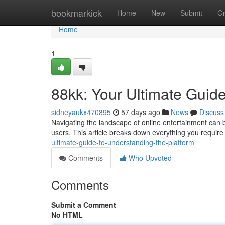
Home
bookmarkick
Home
New
Submit
G
Home
1
88kk: Your Ultimate Guide
sidneyaukx470895
57 days ago
News
Discuss
Navigating the landscape of online entertainment can be
users. This article breaks down everything you requir
ultimate-guide-to-understanding-the-platform
Comments
Who Upvoted
Comments
Submit a Comment
No HTML