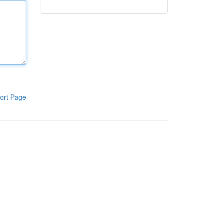
ort Page