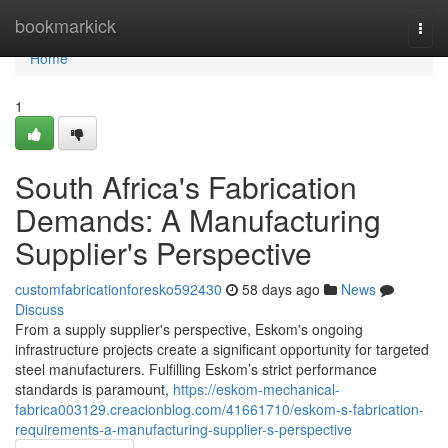
Home
bookmarkick
Togg
navi
Home
1
South Africa's Fabrication
Demands: A Manufacturing
Supplier's Perspective
customfabricationforesko592430
58 days ago
News
Discuss
From a supply supplier's perspective, Eskom's ongoing
infrastructure projects create a significant opportunity for targeted
steel manufacturers. Fulfilling Eskom’s strict performance
standards is paramount,
https://eskom-mechanical-
fabrica003129.creacionblog.com/41661710/eskom-s-fabrication-
requirements-a-manufacturing-supplier-s-perspective