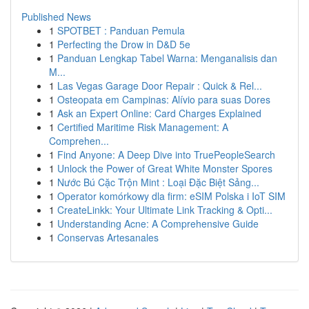
Published News
1
SPOTBET : Panduan Pemula
1
Perfecting the Drow in D&D 5e
1
Panduan Lengkap Tabel Warna: Menganalisis dan
M...
1
Las Vegas Garage Door Repair : Quick & Rel...
1
Osteopata em Campinas: Alívio para suas Dores
1
Ask an Expert Online: Card Charges Explained
1
Certified Maritime Risk Management: A
Comprehen...
1
Find Anyone: A Deep Dive into TruePeopleSearch
1
Unlock the Power of Great White Monster Spores
1
Nước Bú Cặc Trộn Mint : Loại Đặc Biệt Sảng...
1
Operator komórkowy dla firm: eSIM Polska i IoT SIM
1
CreateLinkk: Your Ultimate Link Tracking & Opti...
1
Understanding Acne: A Comprehensive Guide
1
Conservas Artesanales