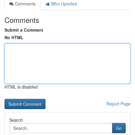
Comments
Who Upvoted
Comments
Submit a Comment
No HTML
HTML is disabled
Report Page
Search
Go