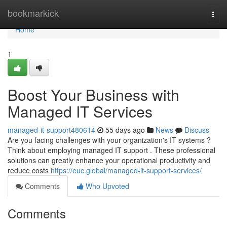
Home
bookmarkick
Togg
navi
Home
1
Boost Your Business with
Managed IT Services
managed-it-support480614
55 days ago
News
Discuss
Are you facing challenges with your organization's IT systems ?
Think about employing managed IT support . These professional
solutions can greatly enhance your operational productivity and
reduce costs
https://euc.global/managed-it-support-services/
Comments
Who Upvoted
Comments