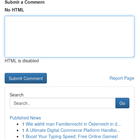
Submit a Comment
No HTML
HTML is disabled
Report Page
Search
Go
Published News
1
Wie wählt man Familienrecht in Österreich in d...
1
A Ultimate Digital Commerce Platform Handbo...
1
Boost Your Typing Speed: Free Online Games!