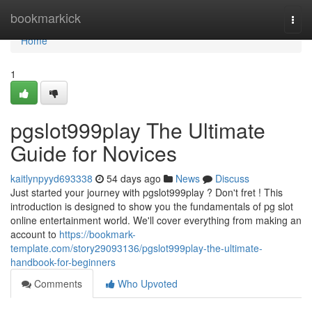
Home
bookmarkick
Togg
navi
Home
1
pgslot999play The Ultimate
Guide for Novices
kaitlynpyyd693338
54 days ago
News
Discuss
Just started your journey with pgslot999play ? Don't fret ! This
introduction is designed to show you the fundamentals of pg slot
online entertainment world. We'll cover everything from making an
account to
https://bookmark-
template.com/story29093136/pgslot999play-the-ultimate-
handbook-for-beginners
Comments
Who Upvoted