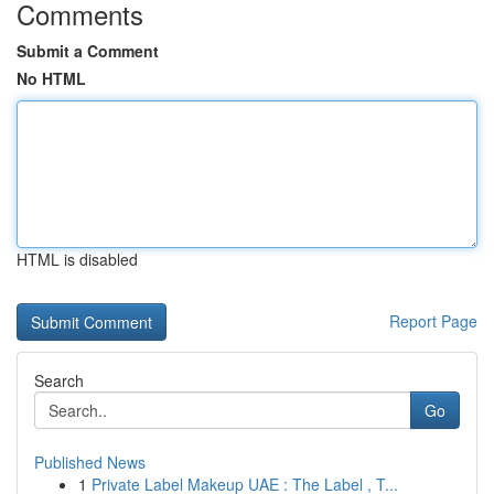
Comments
Submit a Comment
No HTML
HTML is disabled
Report Page
Search
Go
Published News
1
Private Label Makeup UAE : The Label , T...