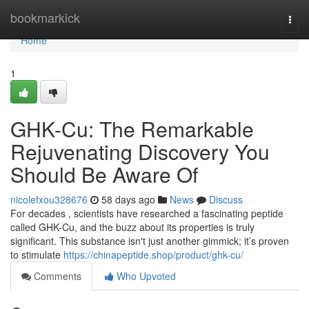
Home
bookmarkick
Togg
navi
Home
1
GHK-Cu: The Remarkable
Rejuvenating Discovery You
Should Be Aware Of
nicolefxou328676
58 days ago
News
Discuss
For decades , scientists have researched a fascinating peptide
called GHK-Cu, and the buzz about its properties is truly
significant. This substance isn't just another gimmick; it’s proven
to stimulate
https://chinapeptide.shop/product/ghk-cu/
Comments
Who Upvoted