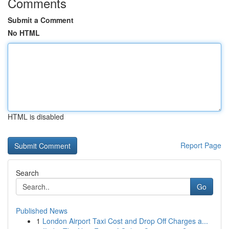
Comments
Submit a Comment
No HTML
HTML is disabled
Report Page
Search
Go
Published News
1
London Airport Taxi Cost and Drop Off Charges a...