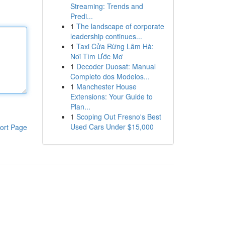
Streaming: Trends and
Predi...
1
The landscape of corporate
leadership continues...
1
Taxi Cửa Rừng Lâm Hà:
Nơi Tìm Ước Mơ
1
Decoder Duosat: Manual
Completo dos Modelos...
1
Manchester House
Extensions: Your Guide to
Plan...
1
Scoping Out Fresno's Best
Used Cars Under $15,000
ort Page