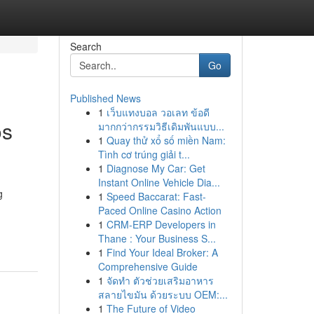
Search
Go
Published News
1
เว็บแทงบอล วอเลท ข้อดี
os
มากกว่ากรรมวิธีเดิมพันแบบ...
1
Quay thử xổ số miền Nam:
Tình cơ trúng giải t...
1
Diagnose My Car: Get
Instant Online Vehicle Dia...
g
1
Speed Baccarat: Fast-
Paced Online Casino Action
1
CRM-ERP Developers in
Thane : Your Business S...
1
Find Your Ideal Broker: A
Comprehensive Guide
1
จัดทำ ตัวช่วยเสริมอาหาร
สลายไขมัน ด้วยระบบ OEM:...
1
The Future of Video