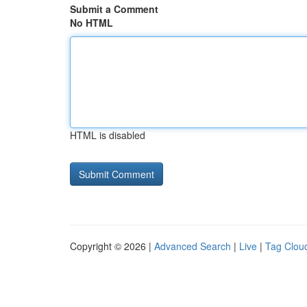
Submit a Comment
No HTML
HTML is disabled
Copyright © 2026 |
Advanced Search
|
Live
|
Tag Clou