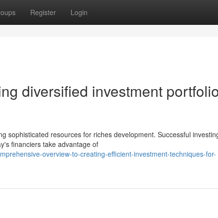
roups
Register
Login
ng diversified investment portfoli
ng sophisticated resources for riches development. Successful investin
ay's financiers take advantage of
rehensive-overview-to-creating-efficient-investment-techniques-for-