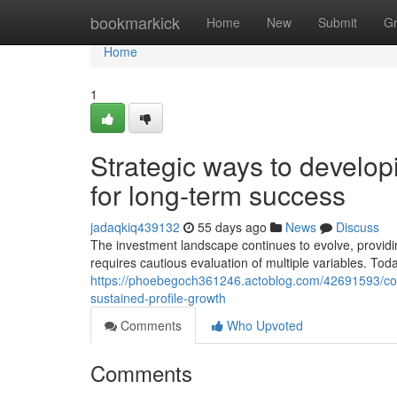
Home
bookmarkick
Home
New
Submit
G
Home
1
Strategic ways to developi
for long-term success
jadaqkiq439132
55 days ago
News
Discuss
The investment landscape continues to evolve, providi
requires cautious evaluation of multiple variables. Tod
https://phoebegoch361246.actoblog.com/42691593/comp
sustained-profile-growth
Comments
Who Upvoted
Comments