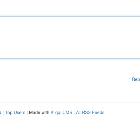
Rep
d
|
Top Users
| Made with
Kliqqi CMS
|
All RSS Feeds