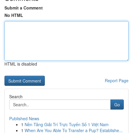
Submit a Comment
No HTML
HTML is disabled
Report Page
Search
Go
Published News
1
Nền Tảng Giải Trí Trực Tuyến Số 1 Việt Nam
1
When Are You Able To Transfer a Pup? Establishe...