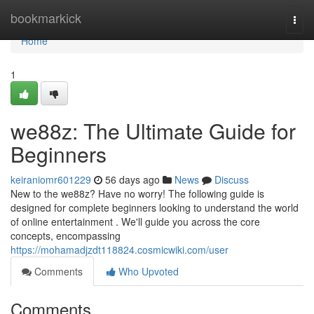
Home
bookmarkick
Togg
navi
Home
1
we88z: The Ultimate Guide for
Beginners
keiraniomr601229
56 days ago
News
Discuss
New to the we88z? Have no worry! The following guide is
designed for complete beginners looking to understand the world
of online entertainment . We'll guide you across the core
concepts, encompassing
https://mohamadjzdt118824.cosmicwiki.com/user
Comments
Who Upvoted
Comments