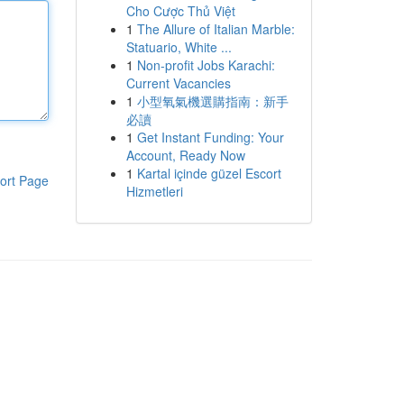
Cho Cược Thủ Việt
1
The Allure of Italian Marble:
Statuario, White ...
1
Non-profit Jobs Karachi:
Current Vacancies
1
小型氧氣機選購指南：新手
必讀
1
Get Instant Funding: Your
Account, Ready Now
1
Kartal içinde güzel Escort
ort Page
Hizmetleri