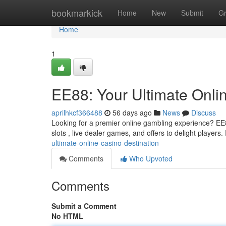
Home
bookmarkick
Home
New
Submit
G
Home
1
EE88: Your Ultimate Onli
aprilhkcf366488
56 days ago
News
Discuss
Looking for a premier online gambling experience? EE88
slots , live dealer games, and offers to delight players.
ultimate-online-casino-destination
Comments
Who Upvoted
Comments
Submit a Comment
No HTML