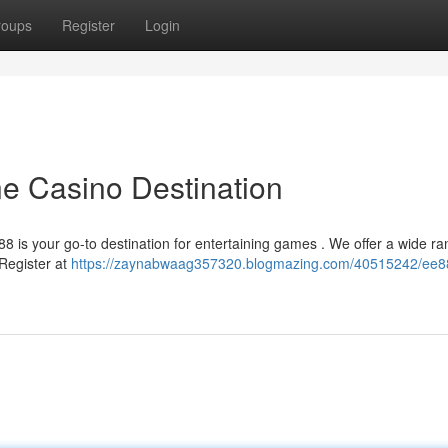
roups
Register
Login
ne Casino Destination
 is your go-to destination for entertaining games . We offer a wide ra
 Register at
https://zaynabwaag357320.blogmazing.com/40515242/ee8