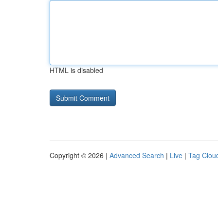
HTML is disabled
Copyright © 2026 |
Advanced Search
|
Live
|
Tag Clou