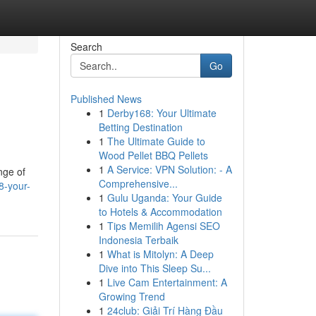
Search
Go
Published News
1
Derby168: Your Ultimate
Betting Destination
1
The Ultimate Guide to
Wood Pellet BBQ Pellets
1
A Service: VPN Solution: - A
nge of
Comprehensive...
8-your-
1
Gulu Uganda: Your Guide
to Hotels & Accommodation
1
Tips Memilih Agensi SEO
Indonesia Terbaik
1
What is Mitolyn: A Deep
Dive into This Sleep Su...
1
Live Cam Entertainment: A
Growing Trend
1
24club: Giải Trí Hàng Đầu