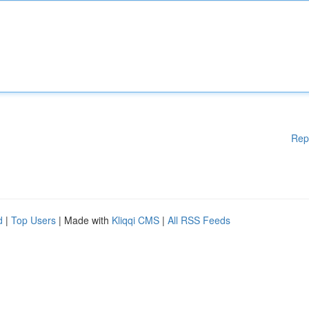
Rep
d
|
Top Users
| Made with
Kliqqi CMS
|
All RSS Feeds