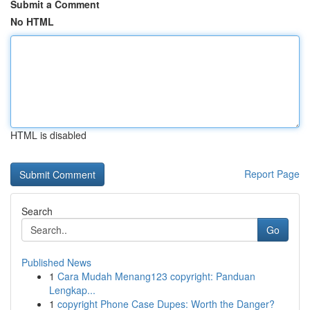
Submit a Comment
No HTML
HTML is disabled
Report Page
Search
Go
Published News
1
Cara Mudah Menang123 copyright: Panduan
Lengkap...
1
copyright Phone Case Dupes: Worth the Danger?