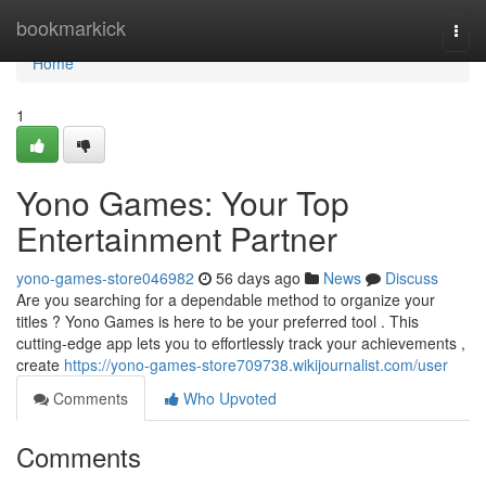
Home
bookmarkick
Togg
navi
Home
1
Yono Games: Your Top
Entertainment Partner
yono-games-store046982
56 days ago
News
Discuss
Are you searching for a dependable method to organize your
titles ? Yono Games is here to be your preferred tool . This
cutting-edge app lets you to effortlessly track your achievements ,
create
https://yono-games-store709738.wikijournalist.com/user
Comments
Who Upvoted
Comments