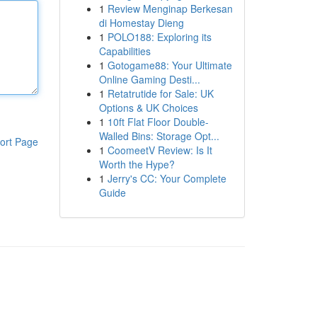
1
Review Menginap Berkesan
di Homestay Dieng
1
POLO188: Exploring its
Capabilities
1
Gotogame88: Your Ultimate
Online Gaming Desti...
1
Retatrutide for Sale: UK
Options & UK Choices
1
10ft Flat Floor Double-
Walled Bins: Storage Opt...
ort Page
1
CoomeetV Review: Is It
Worth the Hype?
1
Jerry's CC: Your Complete
Guide