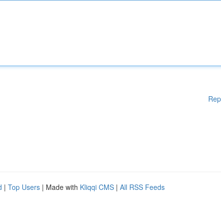
Rep
d
|
Top Users
| Made with
Kliqqi CMS
|
All RSS Feeds