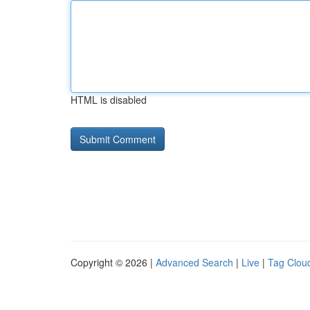
HTML is disabled
Copyright © 2026 |
Advanced Search
|
Live
|
Tag Clou