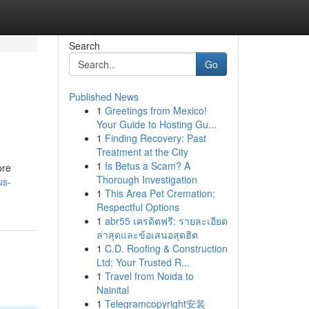
Search
Go
Published News
1
Greetings from Mexico!
Your Guide to Hosting Gu...
1
Finding Recovery: Past
Treatment at the City
1
Is Betus a Scam? A
ore
Thorough Investigation
us-
1
This Area Pet Cremation:
Respectful Options
1
abr55 เครดิตฟรี: รายละเอียด
ล่าสุดและข้อเสนอสุดฮิต
1
C.D. Roofing & Construction
Ltd: Your Trusted R...
1
Travel from Noida to
Nainital
1
Telegramcopyright安装