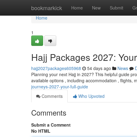
Home
bookmarkick
Home
New
Submit
G
Home
1
Hajj Packages 2027: You
hajj2027packages605968
54 days ago
News
D
Planning your next Hajj in 2027? This helpful guide pro
available options , including accommodation , flights, 
journeys-2027-your-full-guide
Comments
Who Upvoted
Comments
Submit a Comment
No HTML