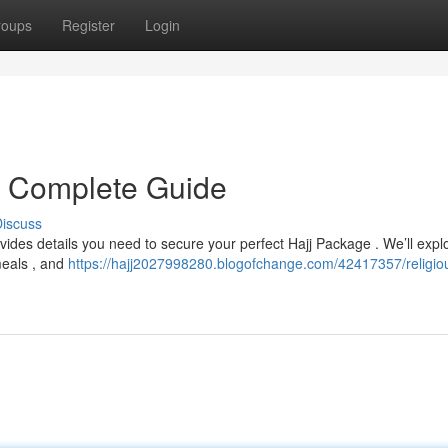
roups
Register
Login
r Complete Guide
iscuss
vides details you need to secure your perfect Hajj Package . We’ll expl
meals , and
https://hajj2027998280.blogofchange.com/42417357/religio