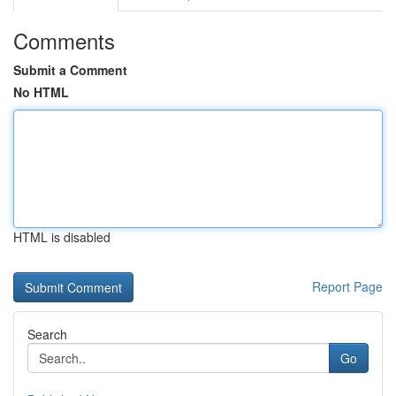
Comments
Submit a Comment
No HTML
HTML is disabled
Report Page
Search
Go