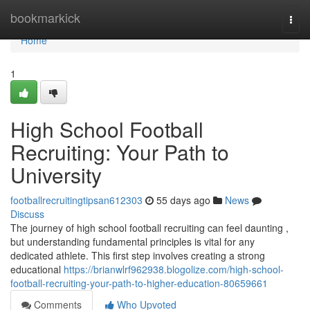
Home
bookmarkick
Togg
navi
Home
1
High School Football
Recruiting: Your Path to
University
footballrecruitingtipsan612303
55 days ago
News
Discuss
The journey of high school football recruiting can feel daunting ,
but understanding fundamental principles is vital for any
dedicated athlete. This first step involves creating a strong
educational
https://brianwlrf962938.blogolize.com/high-school-
football-recruiting-your-path-to-higher-education-80659661
Comments
Who Upvoted