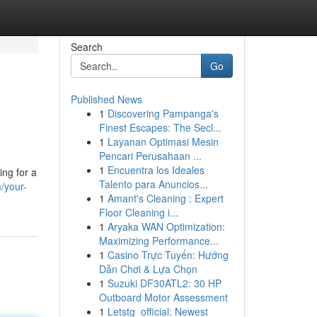
Search
Go
Published News
1
Discovering Pampanga's
Finest Escapes: The Secl...
1
Layanan Optimasi Mesin
Pencari Perusahaan ...
1
Encuentra los Ideales
ing for a
Talento para Anuncios...
m/your-
1
Amant's Cleaning : Expert
Floor Cleaning i...
1
Aryaka WAN Optimization:
Maximizing Performance...
1
Casino Trực Tuyến: Hướng
Dẫn Chơi & Lựa Chọn
1
Suzuki DF30ATL2: 30 HP
Outboard Motor Assessment
1
Letstg_official: Newest