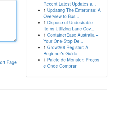
Recent Latest Updates a...
1
Updating The Enterprise: A
Overview to Bus...
1
Dispose of Undesirable
Items Utilizing Lane Cov...
1
ContainerEase Australia –
Your One-Stop De...
1
Grow268 Register: A
Beginner's Guide
1
Palete de Monster: Preços
ort Page
e Onde Comprar