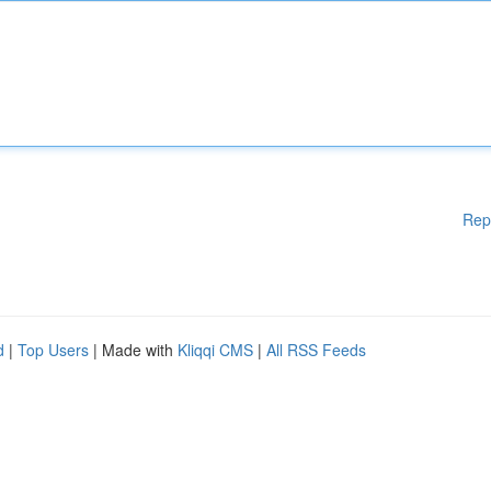
Rep
d
|
Top Users
| Made with
Kliqqi CMS
|
All RSS Feeds