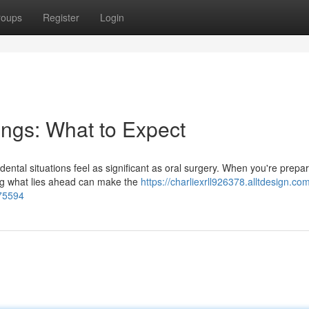
roups
Register
Login
ings: What to Expect
tal situations feel as significant as oral surgery. When you're prepar
ng what lies ahead can make the
https://charliexrll926378.alltdesign.co
475594