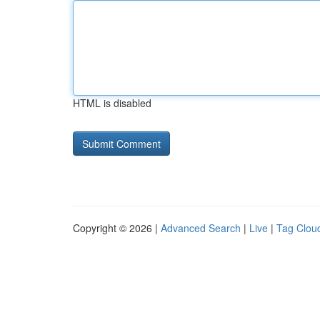
HTML is disabled
Copyright © 2026 |
Advanced Search
|
Live
|
Tag Clou