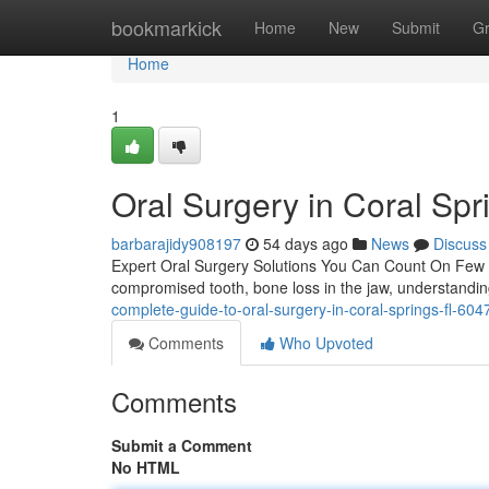
Home
bookmarkick
Home
New
Submit
G
Home
1
Oral Surgery in Coral Spr
barbarajidy908197
54 days ago
News
Discuss
Expert Oral Surgery Solutions You Can Count On Few den
compromised tooth, bone loss in the jaw, understandi
complete-guide-to-oral-surgery-in-coral-springs-fl-60
Comments
Who Upvoted
Comments
Submit a Comment
No HTML