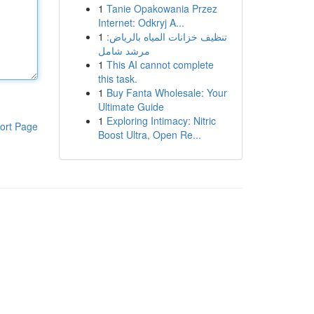
1
Tanie Opakowania Przez
Internet: Odkryj A...
1
تنظيف خزانات المياه بالرياض:
مرشد شامل
1
This AI cannot complete
this task.
1
Buy Fanta Wholesale: Your
Ultimate Guide
1
Exploring Intimacy: Nitric
ort Page
Boost Ultra, Open Re...