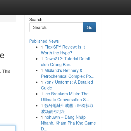
Search
Go
Published News
1
FlexiSPY Review: Is It
de
Worth the Hype?
1
Dewa212: Tutorial Detail
oleh Orang Baru
1
Midland’s Refinery &
. This
Petrochemical Complex Po...
1
7on7 Uniforms: A Detailed
Guide
1
Ice Breakers Mints: The
Ultimate Conversation S...
1
靓号地址生成器：轻松获取
波场靓号地址
1
nohuwin – Đăng Nhập
Nhanh, Khám Phá Kho Game
Đ...