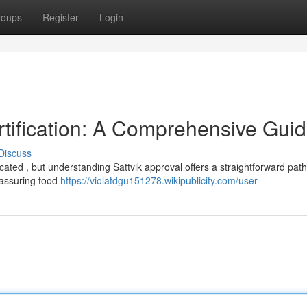
roups
Register
Login
rtification: A Comprehensive Gui
Discuss
ated , but understanding Sattvik approval offers a straightforward path
 assuring food
https://violatdgu151278.wikipublicity.com/user