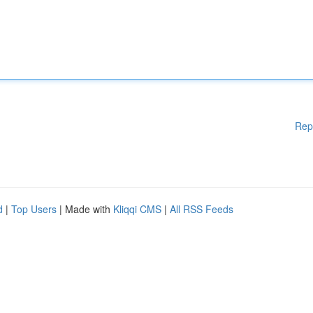
Rep
d
|
Top Users
| Made with
Kliqqi CMS
|
All RSS Feeds