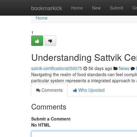
Home
bookmarkick
Home
New
Submit
G
Home
1
Understanding Sattvik Ce
satvik-certifications050075
56 days ago
News
Navigating the realm of food standards can feel complic
particular system represents a integrated approach to
Comments
Who Upvoted
Comments
Submit a Comment
No HTML