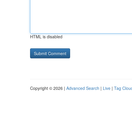
HTML is disabled
Copyright © 2026 |
Advanced Search
|
Live
|
Tag Clou