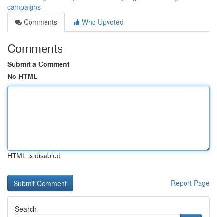
campaigns
Comments
Who Upvoted
Comments
Submit a Comment
No HTML
HTML is disabled
Report Page
Search