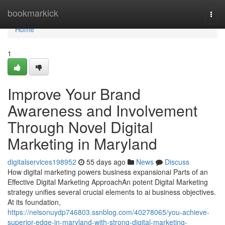
Home
bookmarkick
Togg
navi
Home
1
Improve Your Brand
Awareness and Involvement
Through Novel Digital
Marketing in Maryland
digitalservices198952
55 days ago
News
Discuss
How digital marketing powers business expansionai Parts of an
Effective Digital Marketing ApproachAn potent Digital Marketing
strategy unifies several crucial elements to ai business objectives.
At its foundation,
https://nelsonuydp746803.ssnblog.com/40278065/you-achieve-
superior-edge-in-maryland-with-strong-digital-marketing-