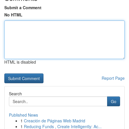
Submit a Comment
No HTML
HTML is disabled
Report Page
Search
Go
Published News
1
Creación de Páginas Web Madrid
1
Reducing Funds , Create Intelligently: Ac...