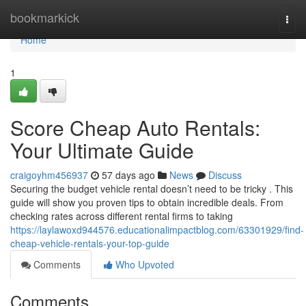
Home
bookmarkick
Togg
navi
Home
1
Score Cheap Auto Rentals:
Your Ultimate Guide
craigoyhm456937
57 days ago
News
Discuss
Securing the budget vehicle rental doesn’t need to be tricky . This
guide will show you proven tips to obtain incredible deals. From
checking rates across different rental firms to taking
https://laylawoxd944576.educationalimpactblog.com/63301929/find-
cheap-vehicle-rentals-your-top-guide
Comments
Who Upvoted
Comments