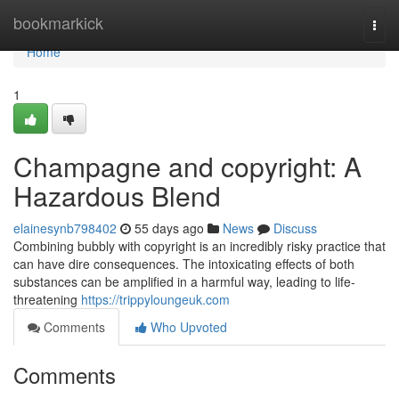
Home
bookmarkick
Togg
navi
Home
1
Champagne and copyright: A
Hazardous Blend
elainesynb798402
55 days ago
News
Discuss
Combining bubbly with copyright is an incredibly risky practice that
can have dire consequences. The intoxicating effects of both
substances can be amplified in a harmful way, leading to life-
threatening
https://trippyloungeuk.com
Comments
Who Upvoted
Comments