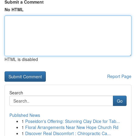
Submit a Comment
No HTML
HTML is disabled
Report Page
Search
Go
Published News
1
Poseidon's Offering: Stunning Clay Dice for Tab...
1
Floral Arrangements Near New Hope Church Rd
1
Discover Real Discomfort : Chiropractic Ca...