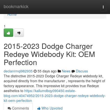
Home
bookmarkick
Togg
navi
Home
1
2015-2023 Dodge Charger
Redeye Widebody Kit: OEM
Perfection
declanrmqi982935
55 days ago
News
Discuss
The distinctive 2015-2023 Dodge Charger Redeye widebody kit,
acquired directly from the manufacturer , represents the height of
factory appearance. This impressive kit provides true Redeye
aesthetics to
https://kallumdbqy090450.estate-
blog.com/40474952/2015-2023-dodge-charger-redeye-widebody-
kit-oem-perfection
Comments
Who Upvoted