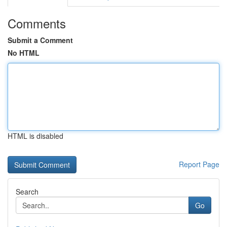
Comments
Submit a Comment
No HTML
HTML is disabled
Report Page
Search
Go