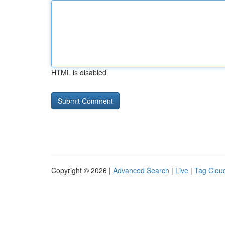
HTML is disabled
Copyright © 2026 |
Advanced Search
|
Live
|
Tag Clou