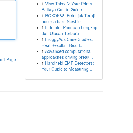
1
View Talay 6: Your Prime
Pattaya Condo Guide
1
ROKOK88: Petunjuk Teruji
peserta baru Newbie...
1
Indototo: Panduan Lengkap
dan Ulasan Terbaru
1
FroggyAds Case Studies:
Real Results , Real I...
1
Advanced computational
approaches driving break...
ort Page
1
Handheld EMF Detectors:
Your Guide to Measuring...