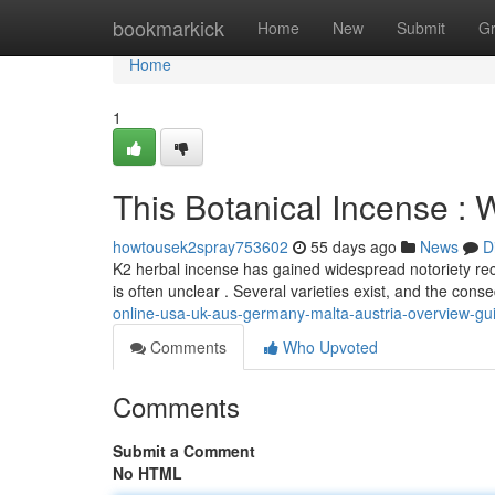
Home
bookmarkick
Home
New
Submit
G
Home
1
This Botanical Incense :
howtousek2spray753602
55 days ago
News
D
K2 herbal incense has gained widespread notoriety rece
is often unclear . Several varieties exist, and the co
online-usa-uk-aus-germany-malta-austria-overview-gu
Comments
Who Upvoted
Comments
Submit a Comment
No HTML