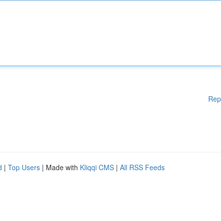
Rep
d
|
Top Users
| Made with
Kliqqi CMS
|
All RSS Feeds