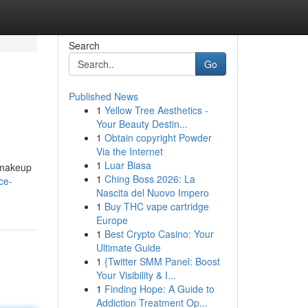
Search
Go
Published News
1
Yellow Tree Aesthetics -
Your Beauty Destin...
1
Obtain copyright Powder
Via the Internet
1
Luar Biasa
s makeup
1
Ching Boss 2026: La
ce-
Nascita del Nuovo Impero
1
Buy THC vape cartridge
Europe
1
Best Crypto Casino: Your
Ultimate Guide
1
{Twitter SMM Panel: Boost
Your Visibility & I...
1
Finding Hope: A Guide to
Addiction Treatment Op...