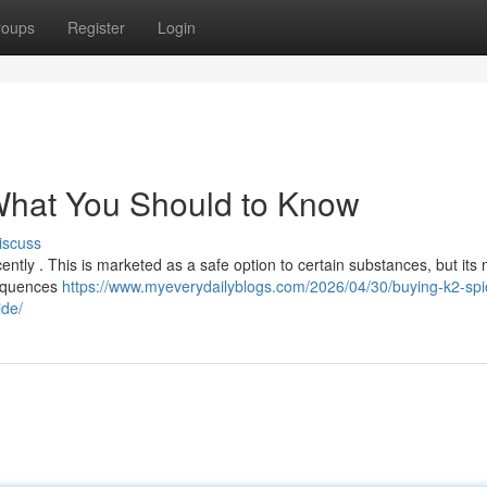
roups
Register
Login
 What You Should to Know
iscuss
ntly . This is marketed as a safe option to certain substances, but it
nsequences
https://www.myeverydailyblogs.com/2026/04/30/buying-k2-spi
ide/