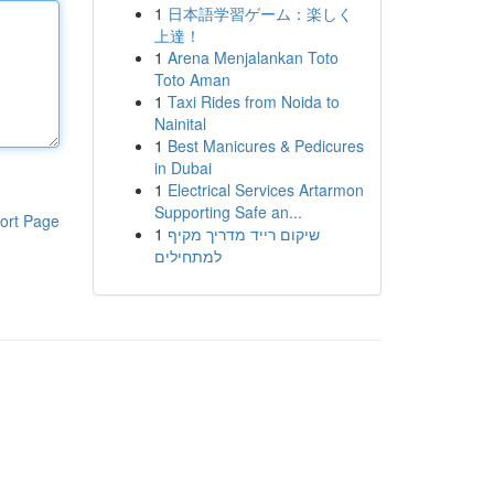
1
日本語学習ゲーム：楽しく
上達！
1
Arena Menjalankan Toto
Toto Aman
1
Taxi Rides from Noida to
Nainital
1
Best Manicures & Pedicures
in Dubai
1
Electrical Services Artarmon
Supporting Safe an...
ort Page
1
שיקום רייד מדריך מקיף
למתחילים