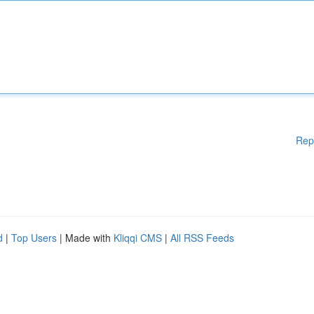
Rep
d
|
Top Users
| Made with
Kliqqi CMS
|
All RSS Feeds