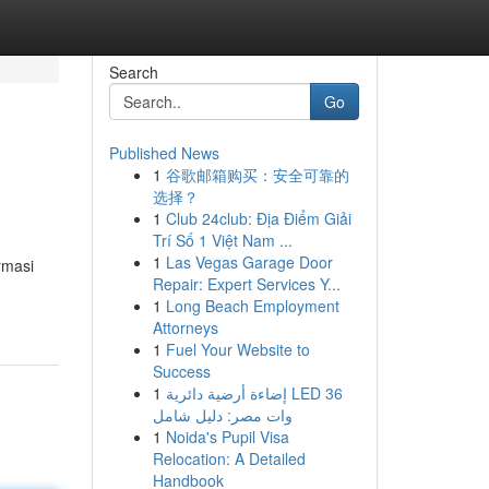
Search
Go
Published News
1
谷歌邮箱购买：安全可靠的
选择？
1
Club 24club: Địa Điểm Giải
Trí Số 1 Việt Nam ...
1
Las Vegas Garage Door
rmasi
Repair: Expert Services Y...
1
Long Beach Employment
Attorneys
1
Fuel Your Website to
Success
1
إضاءة أرضية دائرية LED 36
وات مصر: دليل شامل
1
Noida's Pupil Visa
Relocation: A Detailed
Handbook