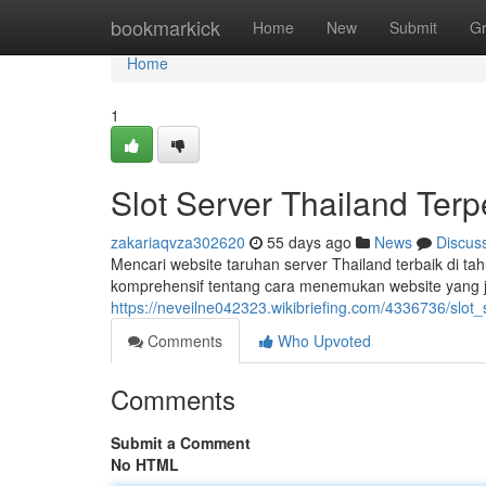
Home
bookmarkick
Home
New
Submit
G
Home
1
Slot Server Thailand Ter
zakariaqvza302620
55 days ago
News
Discus
Mencari website taruhan server Thailand terbaik di 
komprehensif tentang cara menemukan website yang j
https://neveilne042323.wikibriefing.com/4336736/slo
Comments
Who Upvoted
Comments
Submit a Comment
No HTML