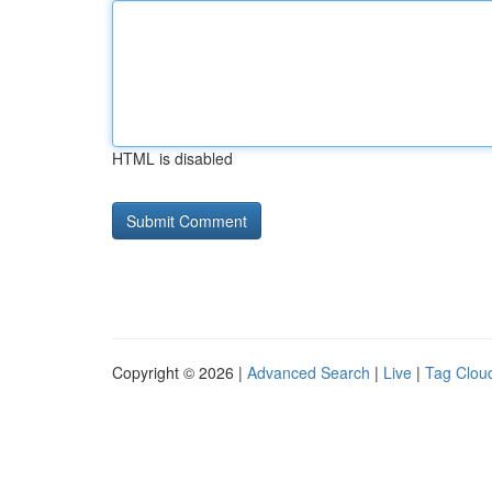
HTML is disabled
Copyright © 2026 |
Advanced Search
|
Live
|
Tag Clou