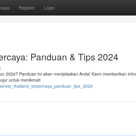
roups
Register
Login
percaya: Panduan & Tips 2024
s
tahun 2024? Panduan ini akan menjelaskan Anda! Kami memberikan info
ujur untuk menikmati
t_server_thailand_terpercaya_panduan_tips_2024