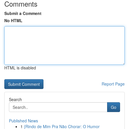
Comments
Submit a Comment
No HTML
HTML is disabled
Report Page
Search
Go
Published News
1
{Rindo de Mim Pra Não Chorar: O Humor