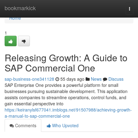
Home
bookmarkick
Togg
navi
Home
1
Releasing Growth: A Guide to
SAP Commercial One
sap-business-one341128
55 days ago
News
Discuss
SAP Enterprise One provides a powerful platform for small
businesses pursuing sustainable development. This application
assists companies to streamline operations, control funds, and
gain essential perspective into
https://keiranylsf677041.imblogs.net/91507988/achieving-growth-
a-manual-to-sap-commercial-one
Comments
Who Upvoted