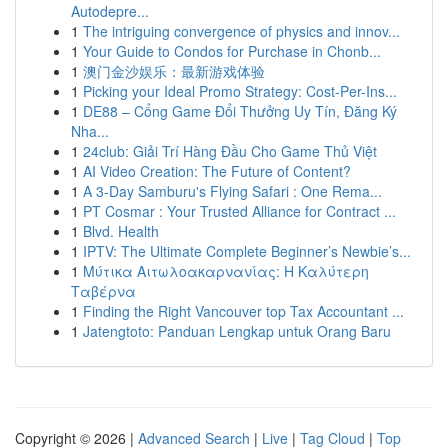
Autodepre...
1
The intriguing convergence of physics and innov...
1
Your Guide to Condos for Purchase in Chonb...
1
澳门金沙娱乐：最新游戏体验
1
Picking your Ideal Promo Strategy: Cost-Per-Ins...
1
DE88 – Cổng Game Đổi Thưởng Uy Tín, Đăng Ký
Nha...
1
24club: Giải Trí Hàng Đầu Cho Game Thủ Việt
1
AI Video Creation: The Future of Content?
1
A 3-Day Samburu's Flying Safari : One Rema...
1
PT Cosmar : Your Trusted Alliance for Contract ...
1
Blvd. Health
1
IPTV: The Ultimate Complete Beginner’s Newbie’s...
1
Μύτικα Αιτωλοακαρνανίας: Η Καλύτερη
Ταβέρνα
1
Finding the Right Vancouver top Tax Accountant ...
1
Jatengtoto: Panduan Lengkap untuk Orang Baru
Copyright © 2026 |
Advanced Search
|
Live
|
Tag Cloud
|
Top