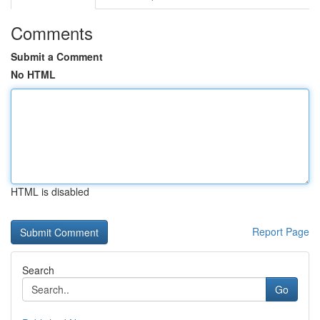
Comments
Submit a Comment
No HTML
HTML is disabled
Report Page
Search
Go