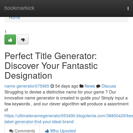
Home
bookmarkick
To
na
Home
1
Perfect Title Generator:
Discover Your Fantastic
Designation
name-generator075965
54 days ago
News
Discuss
Struggling to devise a distinctive name for your game ? Our
innovative name generator is created to guide you! Simply input a
few keywords , and our clever algorithm will produce a assortment
of
https://ultimatenamegenerator553490.blogolenta.com/38800429/bes
label-generator-find-your-ideal-brand
Comments
Who Upvoted