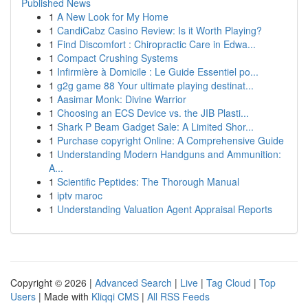
Published News
1
A New Look for My Home
1
CandiCabz Casino Review: Is it Worth Playing?
1
Find Discomfort : Chiropractic Care in Edwa...
1
Compact Crushing Systems
1
Infirmière à Domicile : Le Guide Essentiel po...
1
g2g game 88 Your ultimate playing destinat...
1
Aasimar Monk: Divine Warrior
1
Choosing an ECS Device vs. the JIB Plasti...
1
Shark P Beam Gadget Sale: A Limited Shor...
1
Purchase copyright Online: A Comprehensive Guide
1
Understanding Modern Handguns and Ammunition:
A...
1
Scientific Peptides: The Thorough Manual
1
iptv maroc
1
Understanding Valuation Agent Appraisal Reports
Copyright © 2026 |
Advanced Search
|
Live
|
Tag Cloud
|
Top
Users
| Made with
Kliqqi CMS
|
All RSS Feeds