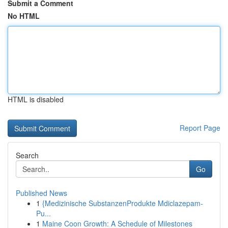
Submit a Comment
No HTML
HTML is disabled
Report Page
Search
Go
Published News
1
{Medizinische SubstanzenProdukte Mdiclazepam-
Pu...
1
Maine Coon Growth: A Schedule of Milestones