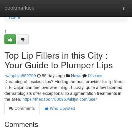
Home
bookmarkick
Togg
navi
Home
1
Top Lip Fillers in this City :
Your Guide to Plumper Lips
iwanpbzc852799
55 days ago
News
Discuss
Dreaming of luscious lips? Finding the best provider for lip fillers
in El Cajon can feel overwhelming . Luckily, quite a few talented
dermatologists offer exceptional lip augmentation treatments in
the area.
https://theoaoor780095.wikijm.com/user
Comments
Who Upvoted
Comments