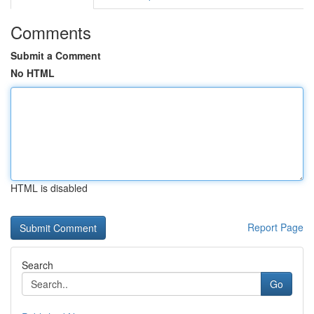
Comments
Submit a Comment
No HTML
HTML is disabled
Report Page
Search
Go