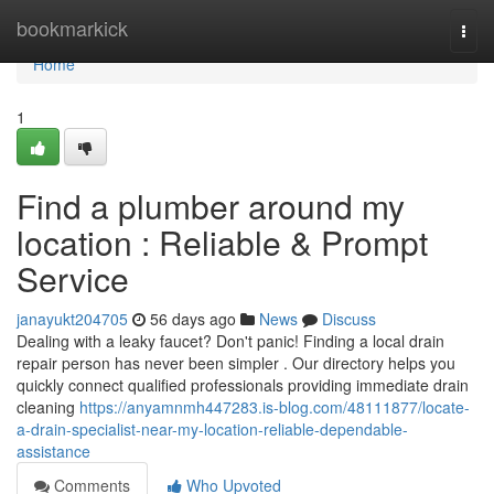
Home
bookmarkick
Togg
navi
Home
1
Find a plumber around my
location : Reliable & Prompt
Service
janayukt204705
56 days ago
News
Discuss
Dealing with a leaky faucet? Don't panic! Finding a local drain
repair person has never been simpler . Our directory helps you
quickly connect qualified professionals providing immediate drain
cleaning
https://anyamnmh447283.is-blog.com/48111877/locate-
a-drain-specialist-near-my-location-reliable-dependable-
assistance
Comments
Who Upvoted