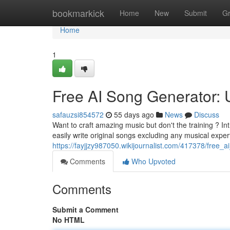
Home
bookmarkick
Home
New
Submit
G
Home
1
Free AI Song Generator:
safauzsi854572
55 days ago
News
Discuss
Want to craft amazing music but don't the training ? In
easily write original songs excluding any musical expert
https://fayjjzy987050.wikijournalist.com/417378/free
Comments
Who Upvoted
Comments
Submit a Comment
No HTML