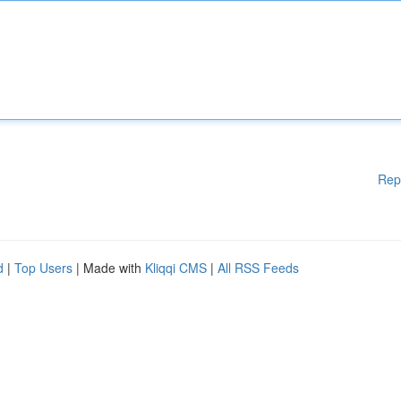
Rep
d
|
Top Users
| Made with
Kliqqi CMS
|
All RSS Feeds