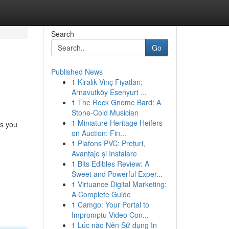
Search
Go
Published News
1
Kiralık Vinç Fiyatları:
Arnavutköy Esenyurt ...
1
The Rock Gnome Bard: A
Stone-Cold Musician
1
Miniature Heritage Heifers
ts you
on Auction: Fin...
1
Plafons PVC: Prețuri,
Avantaje și Instalare
1
Bits Edibles Review: A
Sweet and Powerful Exper...
1
Virtuance Digital Marketing:
A Complete Guide
1
Camgo: Your Portal to
Impromptu Video Con...
1
Lúc nào Nên Sử dụng In