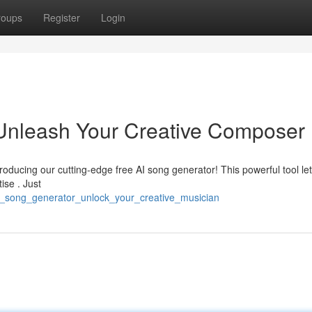
roups
Register
Login
 Unleash Your Creative Composer
troducing our cutting-edge free AI song generator! This powerful tool le
ise . Just
_ai_song_generator_unlock_your_creative_musician