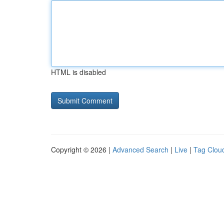
HTML is disabled
Copyright © 2026 |
Advanced Search
|
Live
|
Tag Clou