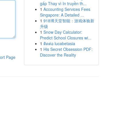
gấp Thay vì In truyền th...
1
Accounting Services Fees
Singapore: A Detailed ...
1
918博天堂智能：游戏体验新
升级
1
Snow Day Calculator:
Predict School Closures wi...
1
ติดต่อ lucabetasia
1
His Secret Obsession PDF:
Discover the Reality
ort Page