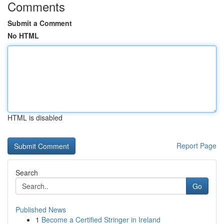
Comments
Submit a Comment
No HTML
HTML is disabled
Report Page
Search
Go
Published News
1
Become a Certified Stringer in Ireland