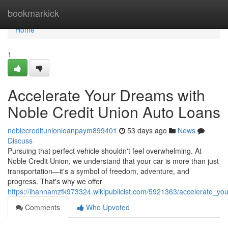
Home
bookmarkick
Home
1
Accelerate Your Dreams with
Noble Credit Union Auto Loans
noblecreditunionloanpaym899401
53 days ago
News
Discuss
Pursuing that perfect vehicle shouldn't feel overwhelming. At
Noble Credit Union, we understand that your car is more than just
transportation—it's a symbol of freedom, adventure, and
progress. That's why we offer
https://ihannamzfk973324.wikipublicist.com/5921363/accelerate_y
Comments
Who Upvoted