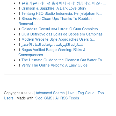
1
유월커뮤니케이션 홈페이지 제작: 성공적인 비즈니...
1
Crimson & Sapphire: A Dark Love Story
1
Tentang H2O Studio Indonesia: Penjelajahan K...
1
Stress Free Clean Ups Thanks To Rubbish
Removal...
1
Geladeira Consul 334 Litros: O Guia Completo...
1
Guia Definitivo das Lojas de Bebês em Campinas
1
Modern Website Style Approaches Users S...
1
السيارات الكهربائية : توقعات النقل الأخضر
1
Bogus Verified Badge Warning: Risks &
Consequences
1
The Ultimate Guide to the Cleanest Cat Water Fo...
1
Verify The Online Velocity: A Easy Guide
Copyright © 2026 |
Advanced Search
|
Live
|
Tag Cloud
|
Top
Users
| Made with
Kliqqi CMS
|
All RSS Feeds