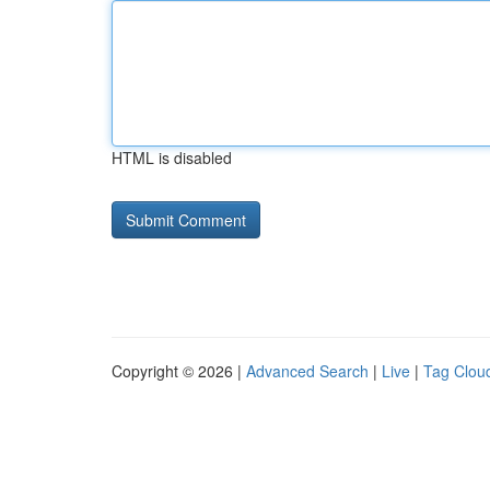
HTML is disabled
Copyright © 2026 |
Advanced Search
|
Live
|
Tag Clou