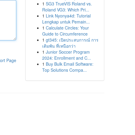
1
SG3 TrueVIS Roland vs.
Roland VG3: Which Pri...
1
Link Nyonya4d: Tutorial
Lengkap untuk Pemain...
1
Calculate Circles: Your
Guide to Circumference
1
gt345: เปิดประสบการณ์ การ
เดิมพัน ที่เหนือกว่า
1
Junior Soccer Program
2024: Enrollment and C...
ort Page
1
Buy Bulk Email Software:
Top Solutions Compa...