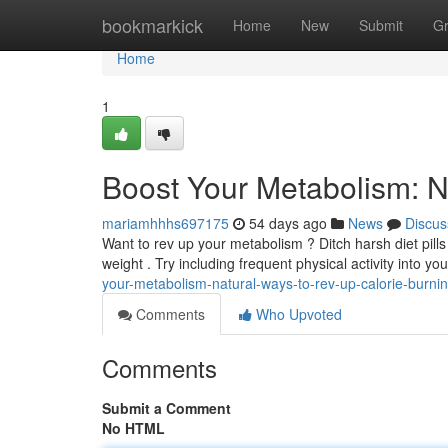
Home
bookmarkick
Home
New
Submit
G
Home
1
Boost Your Metabolism: N
mariamhhhs697175
54 days ago
News
Discus
Want to rev up your metabolism ? Ditch harsh diet pil
weight . Try including frequent physical activity into you
your-metabolism-natural-ways-to-rev-up-calorie-burni
Comments
Who Upvoted
Comments
Submit a Comment
No HTML