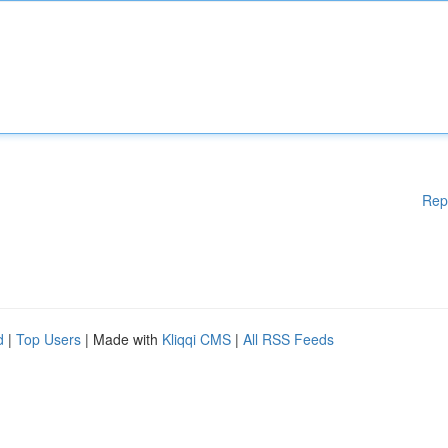
Rep
d
|
Top Users
| Made with
Kliqqi CMS
|
All RSS Feeds