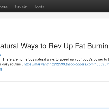
roups
Register
Login
atural Ways to Rev Up Fat Burni
s
ls ! There are numerous natural ways to speed up your body's power to 
r daily routine .
https://mariyahthhc292599.theobloggers.com/4833957
ng