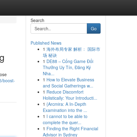
Search
Go
Published News
1
海外布局专家 解析： 国际市
ng
场 秘诀
1
DE88 – Cổng Game Đổi
Thưởng Uy Tín, Đăng Ký
Nha...
lose
1
How to Elevate Business
5/boost-
and Social Gatherings w...
1
Reduce Discomfort
Holistically: Your Introducti...
1
{Arcmira: A In-Depth
Examination into the ...
1
I cannot to be able to
complete the quer...
1
Finding the Right Financial
Advisor in Sydney