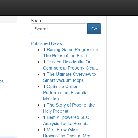
Search
Go
Published News
1
Racing Game Progression:
The Rules of the Road
1
Trusted Residential Or
Commercial Property Clea...
1
The Ultimate Overview to
Smart Vacuum Mops
ps-
1
Optimize Chiller
Performance: Essential
Mainten...
1
The Story of Prophet the
Holy Prophet
1
Best AI-powered SEO
Analysis Tools: Remai...
1
Mrs. Brown'sMrs.
BrownsThe Case of Mrs.