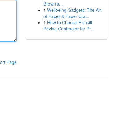
Brown's...
1
Wellbeing Gadgets: The Art
of Paper & Paper Cra...
1
How to Choose Fishkill
Paving Contractor for Pr...
ort Page