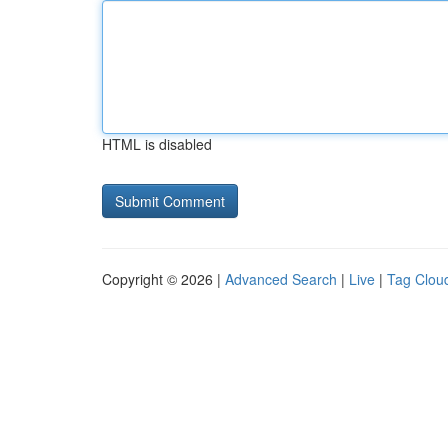
HTML is disabled
Copyright © 2026 |
Advanced Search
|
Live
|
Tag Clou