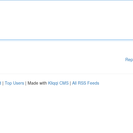
Rep
d
|
Top Users
| Made with
Kliqqi CMS
|
All RSS Feeds