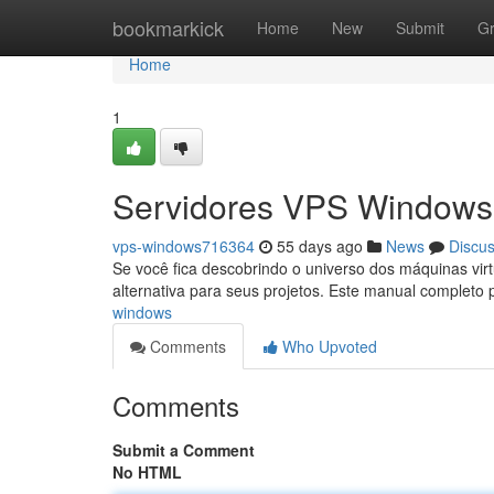
Home
bookmarkick
Home
New
Submit
G
Home
1
Servidores VPS Windows:
vps-windows716364
55 days ago
News
Discu
Se você fica descobrindo o universo dos máquinas vi
alternativa para seus projetos. Este manual completo
windows
Comments
Who Upvoted
Comments
Submit a Comment
No HTML