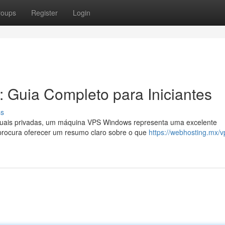
roups
Register
Login
 Guia Completo para Iniciantes
ss
rtuais privadas, um máquina VPS Windows representa uma excelente
 procura oferecer um resumo claro sobre o que
https://webhosting.mx/v