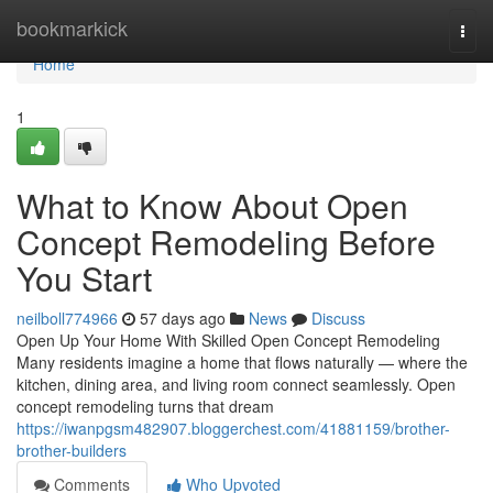
Home
bookmarkick
Togg
navi
Home
1
What to Know About Open
Concept Remodeling Before
You Start
neilboll774966
57 days ago
News
Discuss
Open Up Your Home With Skilled Open Concept Remodeling
Many residents imagine a home that flows naturally — where the
kitchen, dining area, and living room connect seamlessly. Open
concept remodeling turns that dream
https://iwanpgsm482907.bloggerchest.com/41881159/brother-
brother-builders
Comments
Who Upvoted