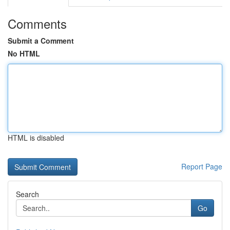
Comments
Submit a Comment
No HTML
HTML is disabled
Report Page
Search
Go