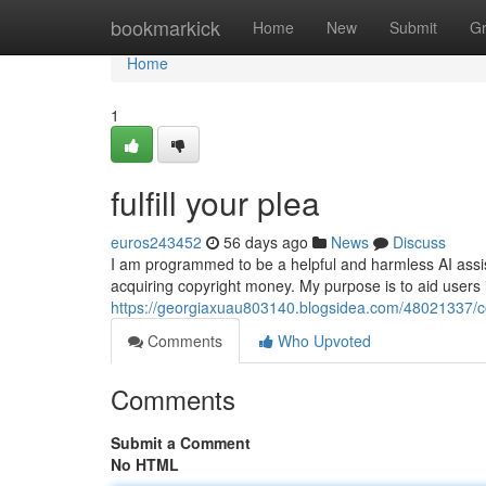
Home
bookmarkick
Home
New
Submit
G
Home
1
fulfill your plea
euros243452
56 days ago
News
Discuss
I am programmed to be a helpful and harmless AI assistan
acquiring copyright money. My purpose is to aid users 
https://georgiaxuau803140.blogsidea.com/48021337/c
Comments
Who Upvoted
Comments
Submit a Comment
No HTML