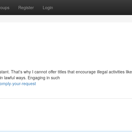
roups
Register
Login
t. That's why I cannot offer titles that encourage illegal activities like
in lawful ways. Engaging in such
omply-your-request