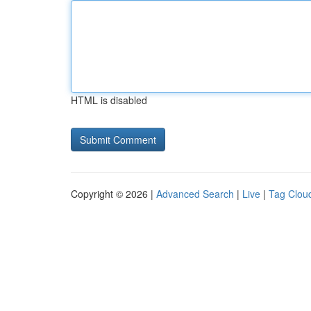
HTML is disabled
Copyright © 2026 |
Advanced Search
|
Live
|
Tag Clou