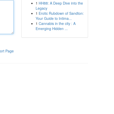
1
HH88: A Deep Dive into the
Legacy
1
Erotic Rubdown of Sandton:
Your Guide to Intima...
1
Cannabis in the city : A
Emerging Hidden ...
ort Page