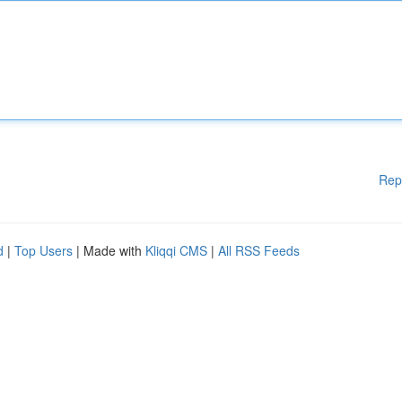
Rep
d
|
Top Users
| Made with
Kliqqi CMS
|
All RSS Feeds