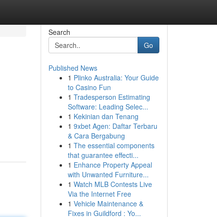
Search
Go
Published News
1
Plinko Australia: Your Guide
to Casino Fun
1
Tradesperson Estimating
Software: Leading Selec...
1
Kekinian dan Tenang
1
9xbet Agen: Daftar Terbaru
& Cara Bergabung
1
The essential components
that guarantee effecti...
1
Enhance Property Appeal
with Unwanted Furniture...
1
Watch MLB Contests Live
Via the Internet Free
1
Vehicle Maintenance &
Fixes in Guildford : Yo...