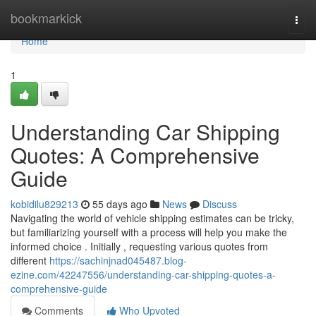
Home
bookmarkick
Togg
navi
Home
1
Understanding Car Shipping
Quotes: A Comprehensive
Guide
kobidilu829213
55 days ago
News
Discuss
Navigating the world of vehicle shipping estimates can be tricky,
but familiarizing yourself with a process will help you make the
informed choice . Initially , requesting various quotes from
different
https://sachinjnad045487.blog-
ezine.com/42247556/understanding-car-shipping-quotes-a-
comprehensive-guide
Comments
Who Upvoted