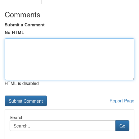
Comments
Submit a Comment
No HTML
HTML is disabled
Report Page
Search
Go