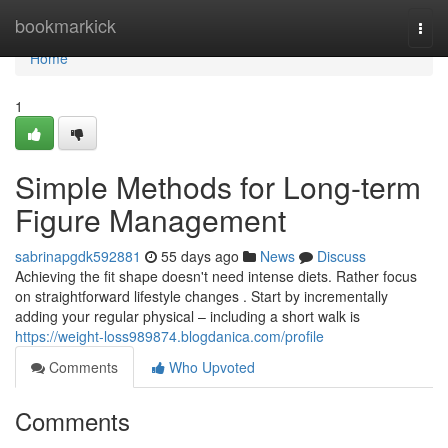
Home
bookmarkick
Togg
navi
Home
1
Simple Methods for Long-term
Figure Management
sabrinapgdk592881
55 days ago
News
Discuss
Achieving the fit shape doesn't need intense diets. Rather focus
on straightforward lifestyle changes . Start by incrementally
adding your regular physical – including a short walk is
https://weight-loss989874.blogdanica.com/profile
Comments
Who Upvoted
Comments