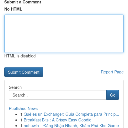
Submit a Comment
No HTML
HTML is disabled
Report Page
Search
Go
Published News
1
Qué es un Exchanger: Guía Completa para Princip...
1
Breakfast Bits : A Crispy Easy Goodie
1
nohuwin – Đăng Nhập Nhanh, Khám Phá Kho Game