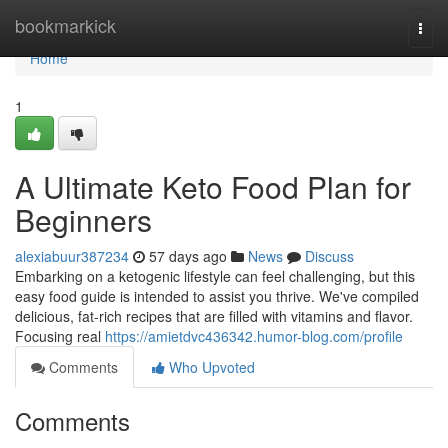
Home
bookmarkick
Togg
navi
Home
1
A Ultimate Keto Food Plan for
Beginners
alexiabuur387234
57 days ago
News
Discuss
Embarking on a ketogenic lifestyle can feel challenging, but this
easy food guide is intended to assist you thrive. We've compiled
delicious, fat-rich recipes that are filled with vitamins and flavor.
Focusing real
https://amietdvc436342.humor-blog.com/profile
Comments
Who Upvoted
Comments