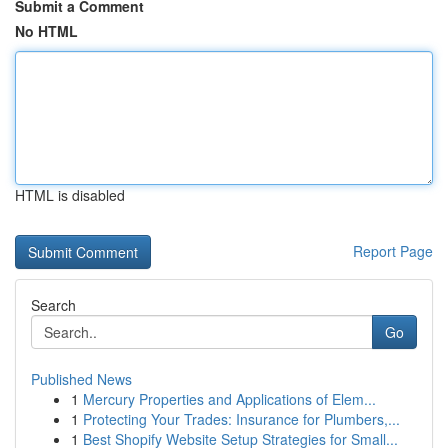
Submit a Comment
No HTML
HTML is disabled
Report Page
Search
Go
Published News
1
Mercury Properties and Applications of Elem...
1
Protecting Your Trades: Insurance for Plumbers,...
1
Best Shopify Website Setup Strategies for Small...