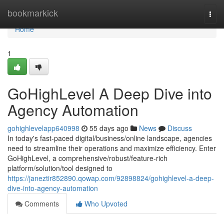
Home
bookmarkick
Togg
navi
Home
1
GoHighLevel A Deep Dive into
Agency Automation
gohighlevelapp640998
55 days ago
News
Discuss
In today's fast-paced digital/business/online landscape, agencies
need to streamline their operations and maximize efficiency. Enter
GoHighLevel, a comprehensive/robust/feature-rich
platform/solution/tool designed to
https://janeztir852890.qowap.com/92898824/gohighlevel-a-deep-
dive-into-agency-automation
Comments
Who Upvoted