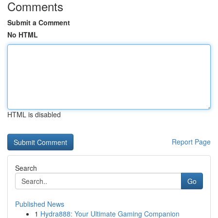
Comments
Submit a Comment
No HTML
HTML is disabled
Report Page
Search
Go
Published News
1
Hydra888: Your Ultimate Gaming Companion