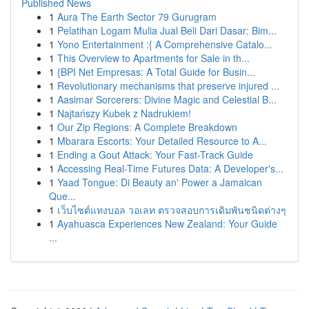
Published News
1
Aura The Earth Sector 79 Gurugram
1
Pelatihan Logam Mulia Jual Beli Dari Dasar: Bim...
1
Yono Entertainment :{ A Comprehensive Catalo...
1
This Overview to Apartments for Sale in th...
1
{BPI Net Empresas: A Total Guide for Busin...
1
Revolutionary mechanisms that preserve injured ...
1
Aasimar Sorcerers: Divine Magic and Celestial B...
1
Najtańszy Kubek z Nadrukiem!
1
Our Zip Regions: A Complete Breakdown
1
Mbarara Escorts: Your Detailed Resource to A...
1
Ending a Gout Attack: Your Fast-Track Guide
1
Accessing Real-Time Futures Data: A Developer's...
1
Yaad Tongue: Di Beauty an' Power a Jamaican
Que...
1
เว็บไซต์แทงบอล วอเลท ตรวจสอบการเดิมพันชนิดต่างๆ
1
Ayahuasca Experiences New Zealand: Your Guide
...