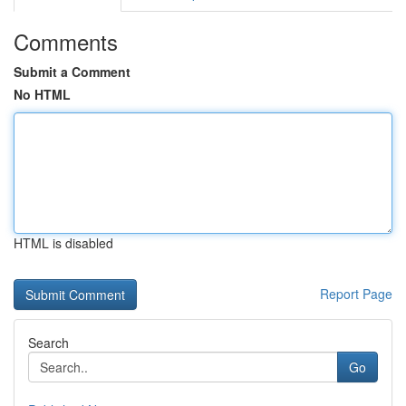
Comments
Submit a Comment
No HTML
HTML is disabled
Report Page
Search
Go