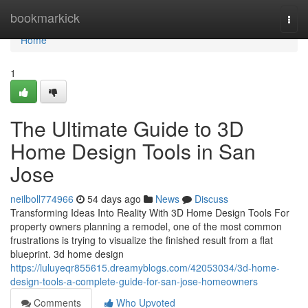
Home
bookmarkick
Togg
navi
Home
1
The Ultimate Guide to 3D
Home Design Tools in San
Jose
neilboll774966
54 days ago
News
Discuss
Transforming Ideas Into Reality With 3D Home Design Tools For
property owners planning a remodel, one of the most common
frustrations is trying to visualize the finished result from a flat
blueprint. 3d home design
https://luluyeqr855615.dreamyblogs.com/42053034/3d-home-
design-tools-a-complete-guide-for-san-jose-homeowners
Comments
Who Upvoted