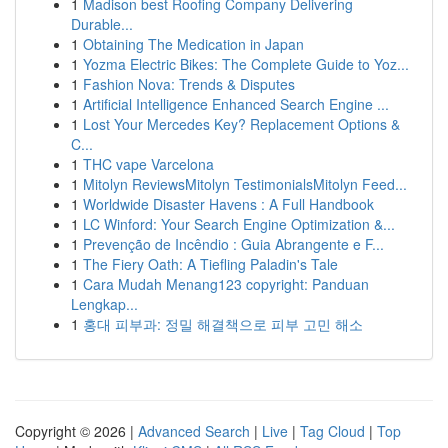
1
Madison best Roofing Company Delivering
Durable...
1
Obtaining The Medication in Japan
1
Yozma Electric Bikes: The Complete Guide to Yoz...
1
Fashion Nova: Trends & Disputes
1
Artificial Intelligence Enhanced Search Engine ...
1
Lost Your Mercedes Key? Replacement Options &
C...
1
THC vape Varcelona
1
Mitolyn ReviewsMitolyn TestimonialsMitolyn Feed...
1
Worldwide Disaster Havens : A Full Handbook
1
LC Winford: Your Search Engine Optimization &...
1
Prevenção de Incêndio : Guia Abrangente e F...
1
The Fiery Oath: A Tiefling Paladin's Tale
1
Cara Mudah Menang123 copyright: Panduan
Lengkap...
1
홍대 피부과: 정밀 해결책으로 피부 고민 해소
Copyright © 2026 |
Advanced Search
|
Live
|
Tag Cloud
|
Top