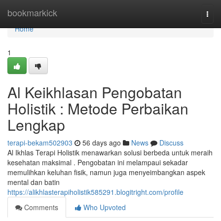
Home
bookmarkick
Togg
navi
Home
1
Al Keikhlasan Pengobatan
Holistik : Metode Perbaikan
Lengkap
terapi-bekam502903
56 days ago
News
Discuss
Al Ikhlas Terapi Holistik menawarkan solusi berbeda untuk meraih
kesehatan maksimal . Pengobatan ini melampaui sekadar
memulihkan keluhan fisik, namun juga menyeimbangkan aspek
mental dan batin
https://alikhlasterapiholistik585291.blogitright.com/profile
Comments
Who Upvoted