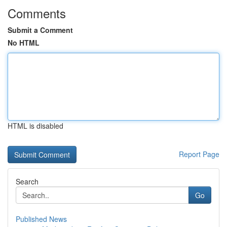
Comments
Submit a Comment
No HTML
HTML is disabled
Report Page
Search
Go
Published News